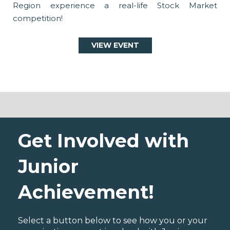
Region experience a real-life Stock Market
competition!
VIEW EVENT
Get Involved with
Junior
Achievement!
Select a button below to see how you or your