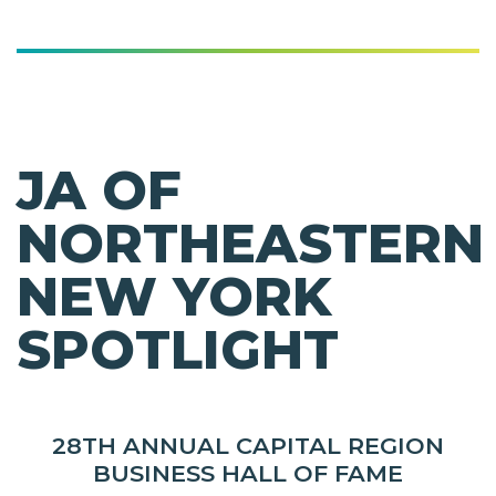
JA OF
NORTHEASTERN
NEW YORK
SPOTLIGHT
28TH ANNUAL CAPITAL REGION
BUSINESS HALL OF FAME