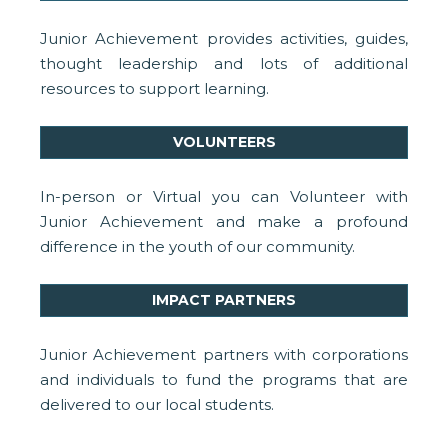
Junior Achievement provides activities, guides,
thought leadership and lots of additional
resources to support learning.
VOLUNTEERS
In-person or Virtual you can Volunteer with
Junior Achievement and make a profound
difference in the youth of our community.
IMPACT PARTNERS
Junior Achievement partners with corporations
and individuals to fund the programs that are
delivered to our local students.