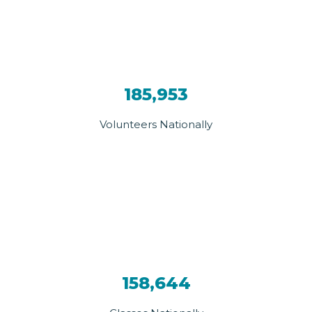
185,953
Volunteers Nationally
158,644