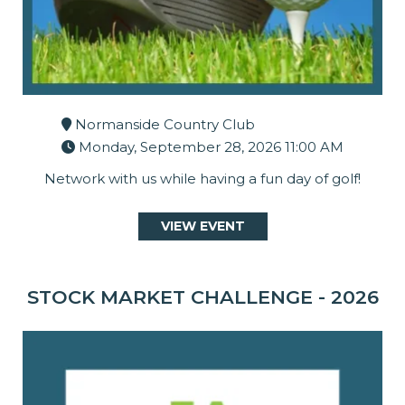
Normanside Country Club
Monday, September 28, 2026 11:00 AM
Network with us while having a fun day of golf!
VIEW EVENT
STOCK MARKET CHALLENGE - 2026