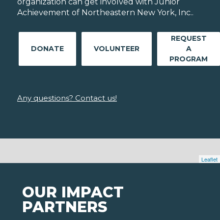
organization can get involved with Junior
Achievement of Northeastern New York, Inc..
REQUEST
DONATE
VOLUNTEER
A
PROGRAM
Any questions? Contact us!
Leaflet
OUR IMPACT
PARTNERS