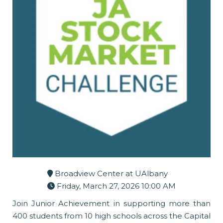
Broadview Center at UAlbany
Friday, March 27, 2026 10:00 AM
Join Junior Achievement in supporting more than
400 students from 10 high schools across the Capital