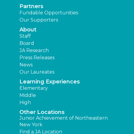
Partners
Fundable Opportunities
Our Supporters
About
Staff
Board
JA Research
Press Releases
News
Our Laureates
Learning Experiences
Elementary
Middle
High
Other Locations
Junior Achievement of Northeastern
New York
Find a JA Location