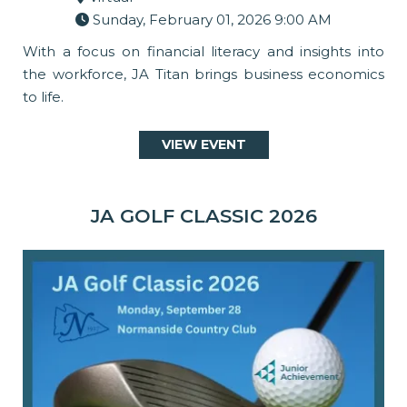
Sunday, February 01, 2026 9:00 AM
With a focus on financial literacy and insights into
the workforce, JA Titan brings business economics
to life.
VIEW EVENT
JA GOLF CLASSIC 2026