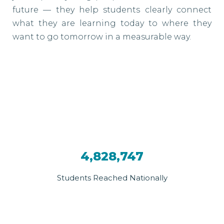
future — they help students clearly connect
what they are learning today to where they
want to go tomorrow in a measurable way.
4,828,747
Students Reached Nationally