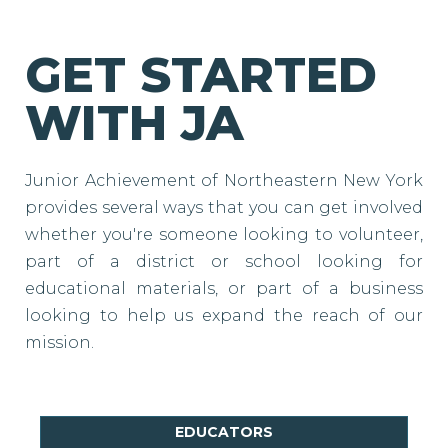
GET STARTED
WITH JA
Junior Achievement of Northeastern New York
provides several ways that you can get involved
whether you're someone looking to volunteer,
part of a district or school looking for
educational materials, or part of a business
looking to help us expand the reach of our
mission.
EDUCATORS