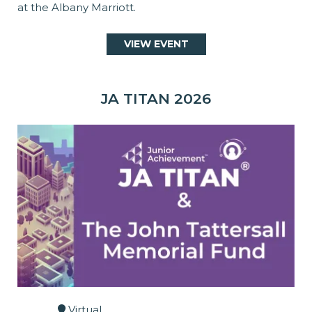
at the Albany Marriott.
VIEW EVENT
JA TITAN 2026
Virtual