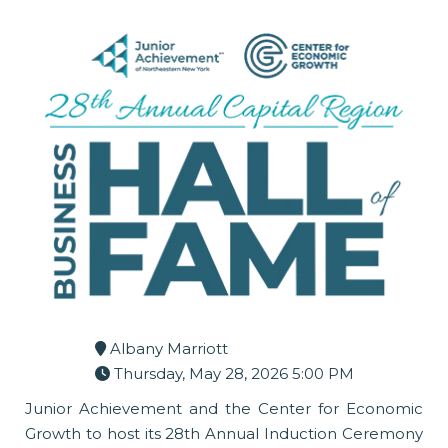
Albany Marriott
Thursday, May 28, 2026 5:00 PM
Junior Achievement and the Center for Economic
Growth to host its 28th Annual Induction Ceremony