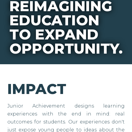
REIMAGINING
EDUCATION
TO EXPAND
OPPORTUNITY.
IMPACT
Junior Achievement designs learning
experiences with the end in mind: real
outcomes for students. Our experiences don't
just expose young people to ideas about the