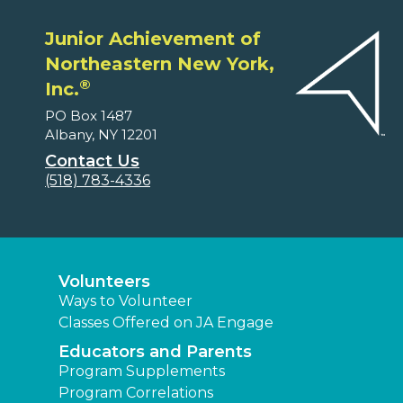
Junior Achievement of
Northeastern New York,
®
Inc.
PO Box 1487
Albany, NY 12201
Contact Us
(518) 783-4336
Volunteers
Ways to Volunteer
Classes Offered on JA Engage
Educators and Parents
Program Supplements
Program Correlations