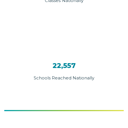
Classes Nationally
22,557
Schools Reached Nationally