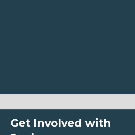
Get Involved with