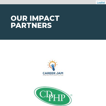
Leaflet
OUR IMPACT
PARTNERS