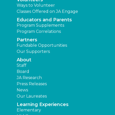
Ways to Volunteer
Classes Offered on JA Engage
Educators and Parents
Program Supplements
Program Correlations
Partners
Fundable Opportunities
Our Supporters
About
Staff
Board
JA Research
Press Releases
News
Our Laureates
Learning Experiences
Elementary