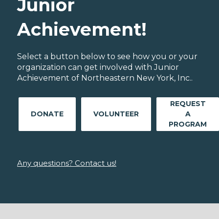
Junior
Achievement!
Select a button below to see how you or your
organization can get involved with Junior
Achievement of Northeastern New York, Inc..
REQUEST
DONATE
VOLUNTEER
A
PROGRAM
Any questions? Contact us!