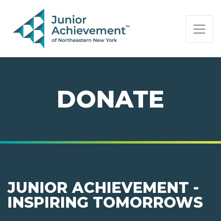
PAGE NAVIGATION:
END OF PAGE NAVIGATION.
DONATE
JUNIOR ACHIEVEMENT -
INSPIRING TOMORROWS