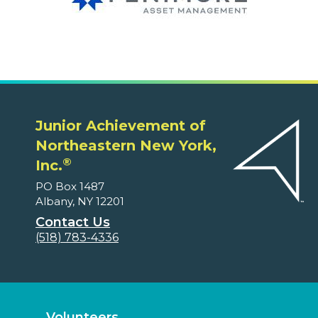
Junior Achievement of
Northeastern New York,
®
Inc.
PO Box 1487
Albany, NY 12201
Contact Us
(518) 783-4336
Volunteers