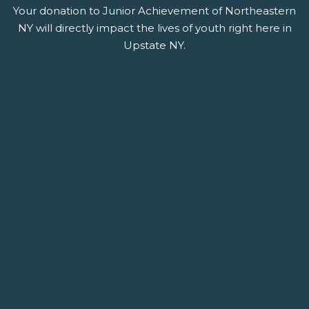
Your donation to Junior Achievement of Northeastern
NY will directly impact the lives of youth right here in
Upstate NY.