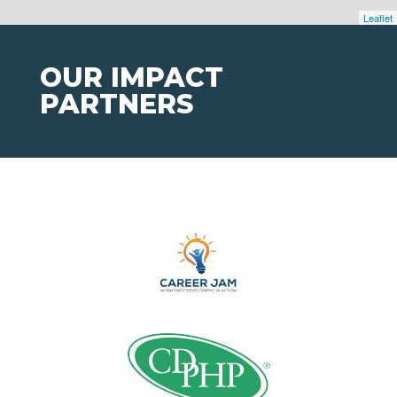
Leaflet
OUR IMPACT
PARTNERS