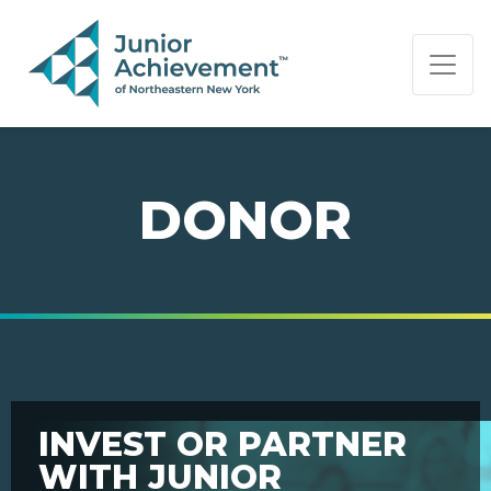
PAGE NAVIGATION:
END OF PAGE NAVIGATION.
DONOR
INVEST OR PARTNER
WITH JUNIOR