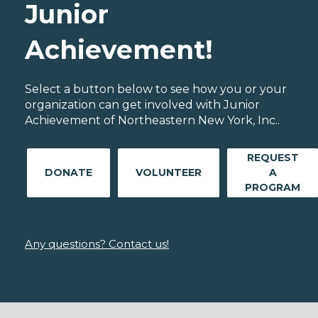
Junior
Achievement!
Select a button below to see how you or your
organization can get involved with Junior
Achievement of Northeastern New York, Inc..
REQUEST
DONATE
VOLUNTEER
A
PROGRAM
Any questions? Contact us!