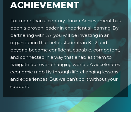
ACHIEVEMENT
For more than a century, Junior Achievement has
been a proven leader in experiential learning. By
partnering with JA, you will be investing in an
organization that helps students in K-12 and
beyond become confident, capable, competent,
and connected in a way that enables them to
navigate our ever-changing world. JA accelerates
economic mobility through life-changing lessons
and experiences. But we can’t do it without your
support.