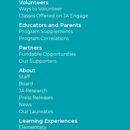
Volunteers
Ways to Volunteer
Classes Offered on JA Engage
Educators and Parents
Program Supplements
Program Correlations
Partners
Fundable Opportunities
Our Supporters
About
Staff
Board
JA Research
Press Releases
News
Our Laureates
Learning Experiences
Elementary