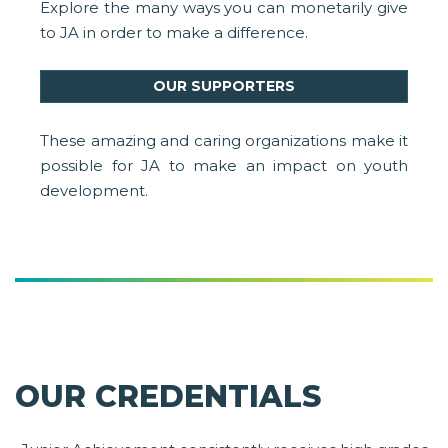
Explore the many ways you can monetarily give
to JA in order to make a difference.
OUR SUPPORTERS
These amazing and caring organizations make it
possible for JA to make an impact on youth
development.
OUR CREDENTIALS