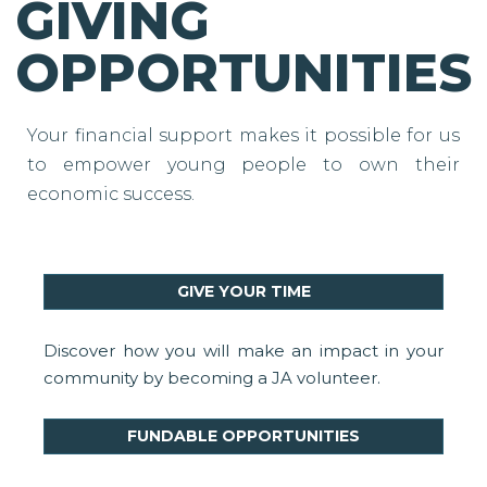
GIVING
OPPORTUNITIES
Your financial support makes it possible for us
to empower young people to own their
economic success.
GIVE YOUR TIME
Discover how you will make an impact in your
community by becoming a JA volunteer.
FUNDABLE OPPORTUNITIES