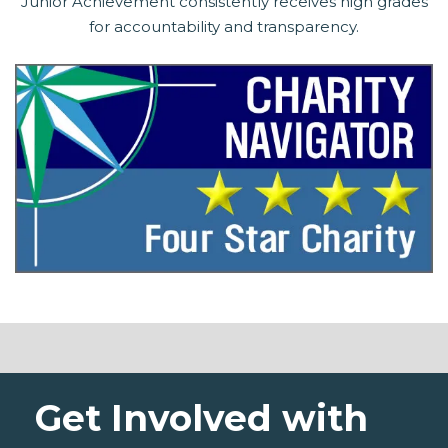
Junior Achievement consistently receives high grades
for accountability and transparency.
Get Involved with