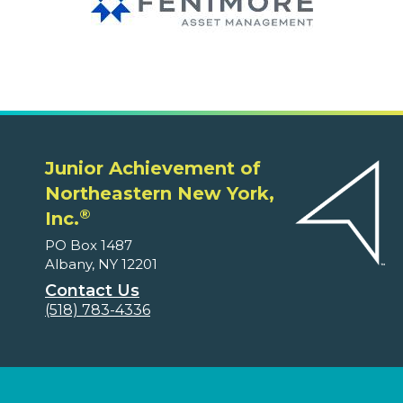
Junior Achievement of
Northeastern New York,
®
Inc.
PO Box 1487
Albany, NY 12201
Contact Us
(518) 783-4336