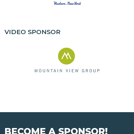
VIDEO SPONSOR
BECOME A SPONSOR!