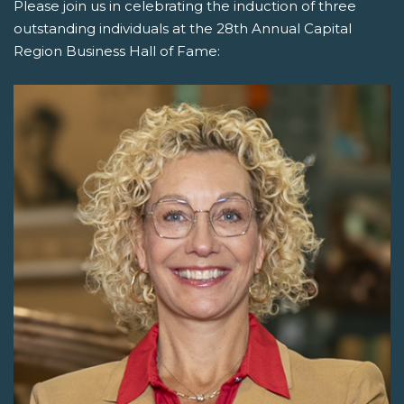
Please join us in celebrating the induction of three
outstanding individuals at the 28th Annual Capital
Region Business Hall of Fame: