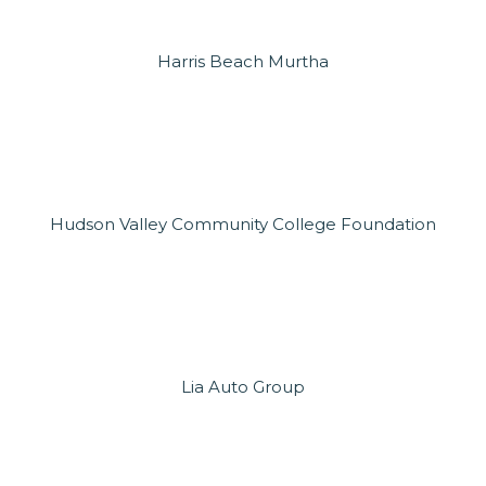
Harris Beach Murtha
Hudson Valley Community College Foundation
Lia Auto Group