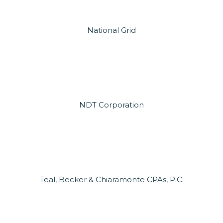
National Grid
NDT Corporation
Teal, Becker & Chiaramonte CPAs, P.C.