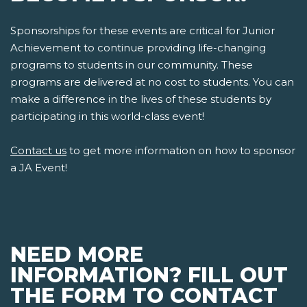
Sponsorships for these events are critical for Junior
Achievement to continue providing life-changing
programs to students in our community. These
programs are delivered at no cost to students. You can
make a difference in the lives of these students by
participating in this world-class event!
Contact us
to get more information on how to sponsor
a JA Event!
NEED MORE
INFORMATION? FILL OUT
THE FORM TO CONTACT