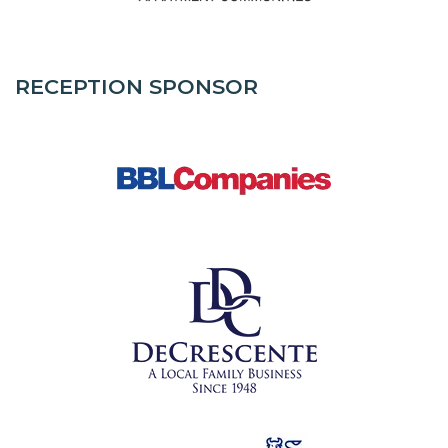
RECEPTION SPONSOR