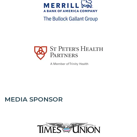
MEDIA SPONSOR