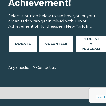
Achievement!
Select a button below to see how you or your
organization can get involved with Junior
Achievement of Northeastern New York, Inc..
REQUEST
DONATE
VOLUNTEER
A
PROGRAM
Any questions? Contact us!
Leaflet