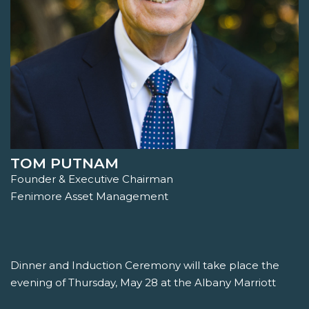
TOM PUTNAM
Founder & Executive Chairman
Fenimore Asset Management
Dinner and Induction Ceremony will take place the
evening of Thursday, May 28 at the Albany Marriott