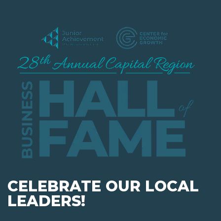
CELEBRATE OUR LOCAL
LEADERS!