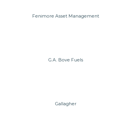
Fenimore Asset Management
G.A. Bove Fuels
Gallagher