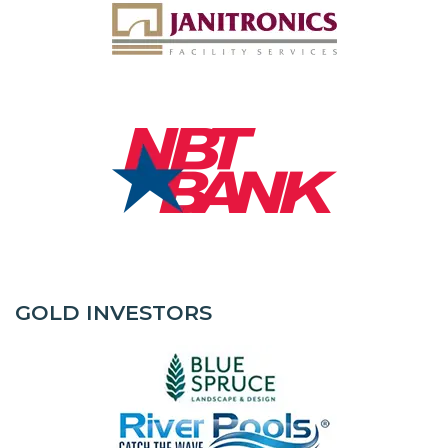
GOLD INVESTORS