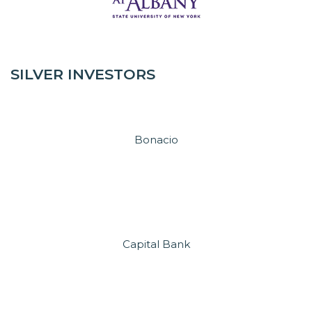
SILVER INVESTORS
Bonacio
Capital Bank