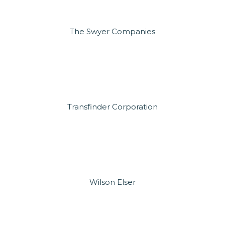
The Swyer Companies
Transfinder Corporation
Wilson Elser