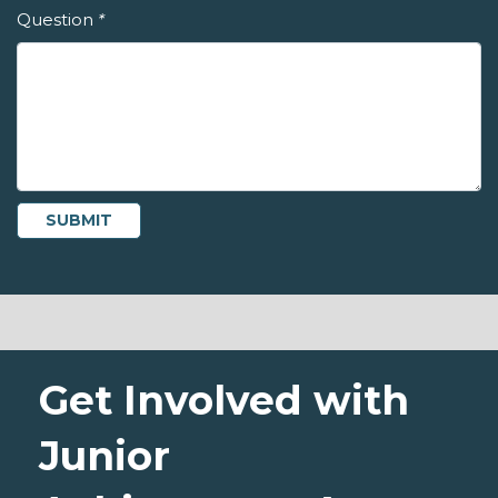
Question
*
Get Involved with
Junior