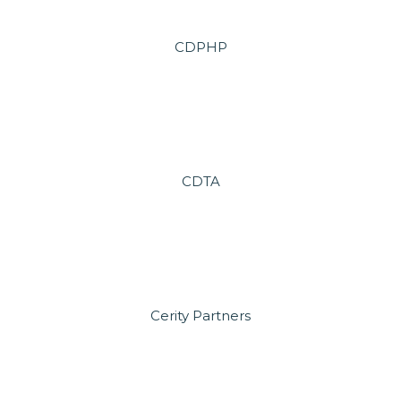
CDPHP
CDTA
Cerity Partners