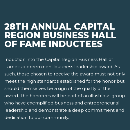
28TH ANNUAL CAPITAL
REGION BUSINESS HALL
OF FAME INDUCTEES
Induction into the Capital Region Business Hall of
Fame is a preeminent business leadership award. As
such, those chosen to receive the award must not only
meet the high standards established for the honor but
should themselves be a sign of the quality of the
award. The honorees will be part of an illustrious group
who have exemplified business and entrepreneurial
leadership and demonstrate a deep commitment and
dedication to our community.