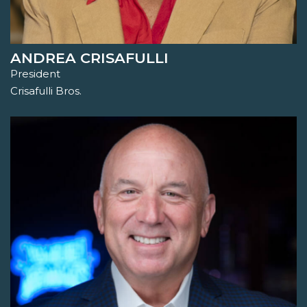
ANDREA CRISAFULLI
President
Crisafulli Bros.