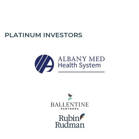
PLATINUM INVESTORS