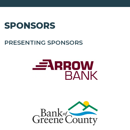
SPONSORS
PRESENTING SPONSORS