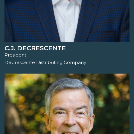
C.J. DECRESCENTE
President
DeCrescente Distributing Company