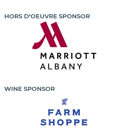
HORS D'OEUVRE SPONSOR
WINE SPONSOR