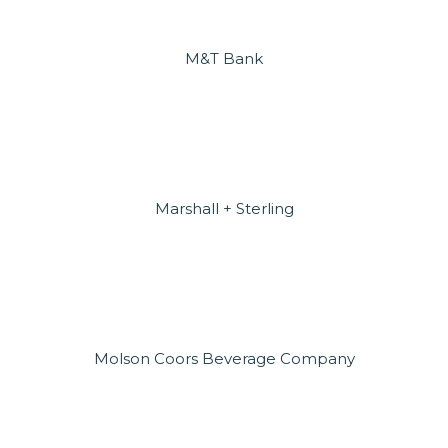
M&T Bank
Marshall + Sterling
Molson Coors Beverage Company