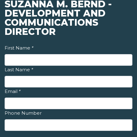
SUZANNA M. BERND -
DEVELOPMENT AND
COMMUNICATIONS
DIRECTOR
First Name
*
Last Name
*
Email
*
Phone Number