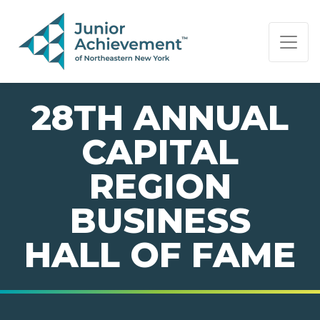
PAGE NAVIGATION:
END OF PAGE NAVIGATION.
28TH ANNUAL
CAPITAL
REGION
BUSINESS
HALL OF FAME