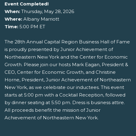
Event Completed!
When:
Thursday, May 28, 2026
Where:
Albany Marriott
Time:
5:00 PM ET
The 28th Annual Capital Region Business Hall of Fame
is proudly presented by Junior Achievement of
Northeastern New York and the Center for Economic
Growth. Please join our hosts Mark Eagan, President &
CEO, Center for Economic Growth, and Christine
Horne, President, Junior Achievement of Northeastern
New York, as we celebrate our inductees. This event
starts at 5:00 pm with a Cocktail Reception, followed
by dinner seating at 5:50 pm. Dress is business attire.
All proceeds benefit the mission of Junior
Achievement of Northeastern New York.