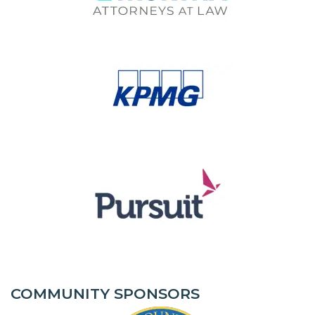
COMMUNITY SPONSORS