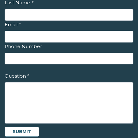
Last Name
*
Email
*
Phone Number
Question
*