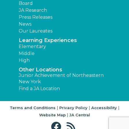
Board
JA Research
Press Releases
News
Our Laureates
Learning Experiences
Elementary
Middle
High
Other Locations
Junior Achievement of Northeastern
New York
Find a JA Location
|
|
|
Terms and Conditions
Privacy Policy
Accessibility
|
Website Map
JA Central