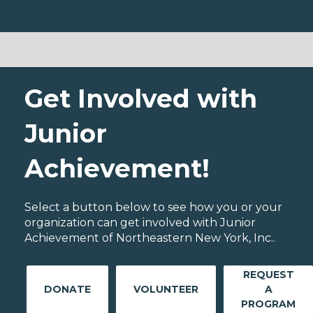
Get Involved with
Junior
Achievement!
Select a button below to see how you or your
organization can get involved with Junior
Achievement of Northeastern New York, Inc..
REQUEST
DONATE
VOLUNTEER
A
PROGRAM