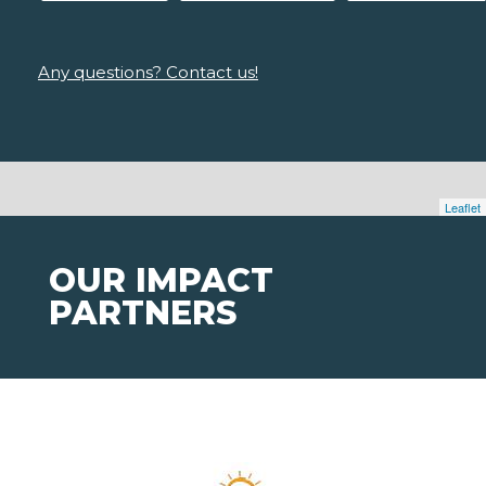
Any questions? Contact us!
Leaflet
OUR IMPACT
PARTNERS