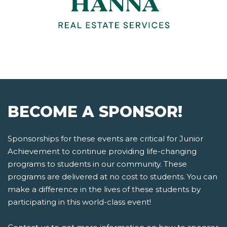
BECOME A SPONSOR!
Sponsorships for these events are critical for Junior
Achievement to continue providing life-changing
programs to students in our community. These
programs are delivered at no cost to students. You can
make a difference in the lives of these students by
participating in this world-class event!