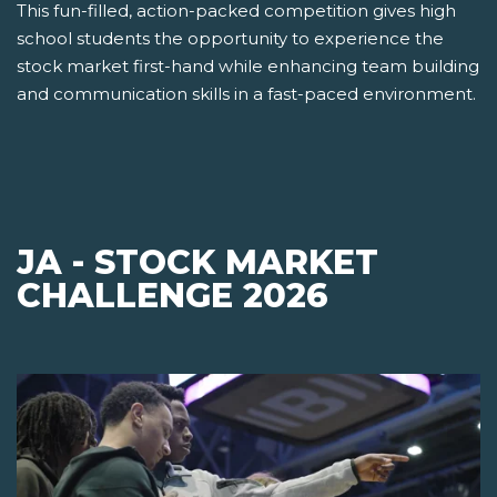
This fun-filled, action-packed competition gives high
school students the opportunity to experience the
stock market first-hand while enhancing team building
and communication skills in a fast-paced environment.
JA - STOCK MARKET
CHALLENGE 2026