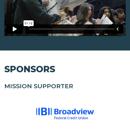
SPONSORS
MISSION SUPPORTER