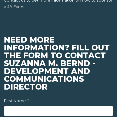
Contact us
to get more information on how to sponsor
a JA Event!
NEED MORE
INFORMATION? FILL OUT
THE FORM TO CONTACT
SUZANNA M. BERND -
DEVELOPMENT AND
COMMUNICATIONS
DIRECTOR
First Name
*