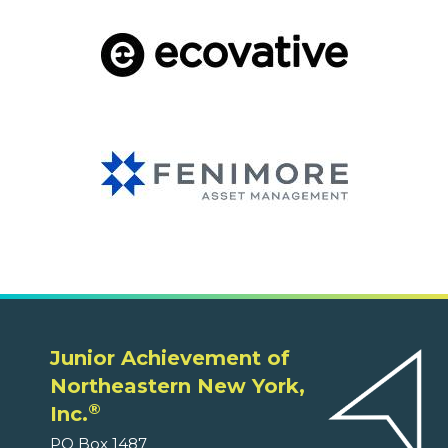
Junior Achievement of
Northeastern New York,
®
Inc.
PO Box 1487