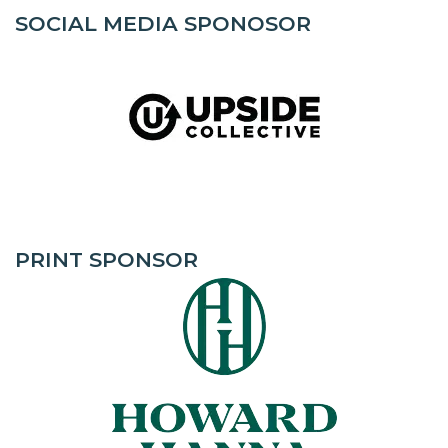
SOCIAL MEDIA SPONOSOR
PRINT SPONSOR