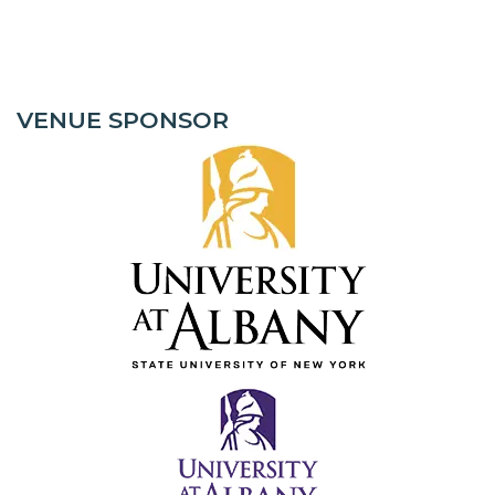
VENUE SPONSOR