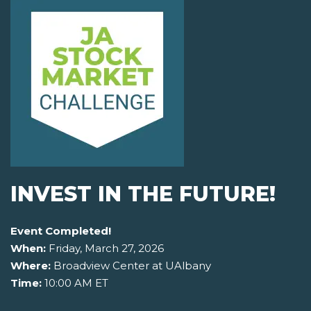
INVEST IN THE FUTURE!
Event Completed!
When:
Friday, March 27, 2026
Where:
Broadview Center at UAlbany
Time:
10:00 AM ET