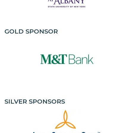
GOLD SPONSOR
SILVER SPONSORS