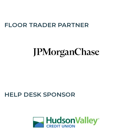
FLOOR TRADER PARTNER
HELP DESK SPONSOR