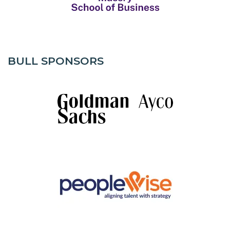
BULL SPONSORS