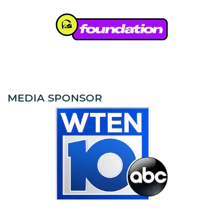
MEDIA SPONSOR