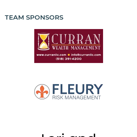
TEAM SPONSORS