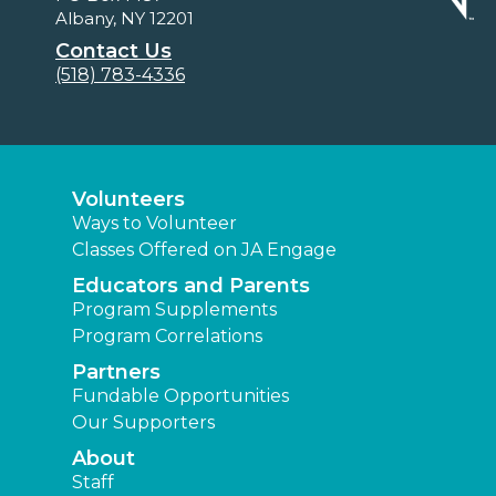
Albany, NY 12201
Contact Us
(518) 783-4336
Volunteers
Ways to Volunteer
Classes Offered on JA Engage
Educators and Parents
Program Supplements
Program Correlations
Partners
Fundable Opportunities
Our Supporters
About
Staff