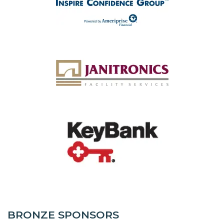
BRONZE SPONSORS