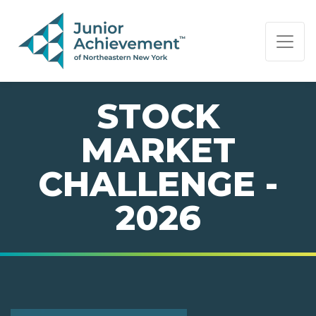
PAGE NAVIGATION:
END OF PAGE NAVIGATION.
STOCK
MARKET
CHALLENGE -
2026