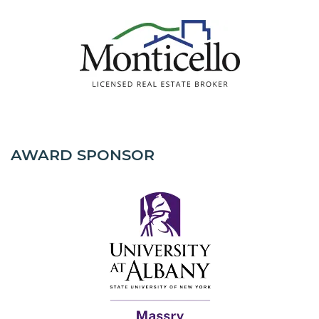
AWARD SPONSOR