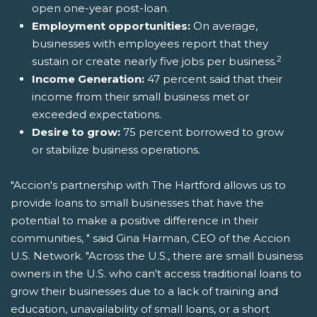
open one-year post-loan.
Employment opportunities:
On average,
businesses with employees report that they
2
sustain or create nearly five jobs per business.
Income Generation:
47 percent said that their
income from their small business met or
exceeded expectations.
Desire to grow:
75 percent borrowed to grow
or stabilize business operations.
"Accion's partnership with The Hartford allows us to
provide loans to small businesses that have the
potential to make a positive difference in their
communities, " said Gina Harman, CEO of the Accion
U.S. Network. "Across the U.S., there are small business
owners in the U.S. who can't access traditional loans to
grow their businesses due to a lack of training and
education, unavailability of small loans, or a short