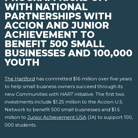
WITH NATIONAL
PARTNERSHIPS WITH
ACCION AND JUNIOR
ACHIEVEMENT TO
BENEFIT 500 SMALL
BUSINESSES AND 100,000
YOUTH
The Hartford
has committed $16 million over five years
to help small business owners succeed through its
new
Communities with HART
initiative. The first two
investments include $1.25 million to the Accion U.S.
Network to benefit 500 small businesses and $1.5
million to
Junior Achievement USA
(JA) to support 100,
000 students.