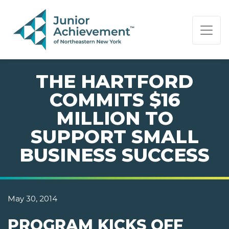
PAGE NAVIGATION:
END OF PAGE NAVIGATION.
THE HARTFORD
COMMITS $16
MILLION TO
SUPPORT SMALL
BUSINESS SUCCESS
May 30, 2014
PROGRAM KICKS OFF