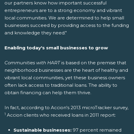
our partners know how important successful
entrepreneurs are to a strong economy and vibrant
local communities. We are determined to help small
businesses succeed by providing access to the funding
and knowledge they need."
Enabling today's small businesses to grow
Communities with HART
is based on the premise that
neighborhood businesses are the heart of healthy and
vibrant local communities, yet these business owners
often lack access to traditional loans. The ability to
obtain financing can help them thrive.
In fact, according to Accion's 2013 microTracker survey,
1
Accion clients who received loans in 2011 report:
Sustainable businesses:
97 percent remained