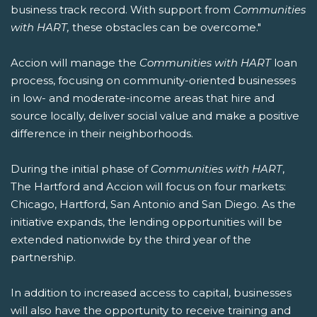
business track record. With support from
Communities
with HART,
these obstacles can be overcome."
Accion will manage the
Communities with HART
loan
process, focusing on community-oriented businesses
in low- and moderate-income areas that hire and
source locally, deliver social value and make a positive
difference in their neighborhoods.
During the initial phase of
Communities with HART
,
The Hartford and Accion will focus on four markets:
Chicago, Hartford, San Antonio and San Diego. As the
initiative expands, the lending opportunities will be
extended nationwide by the third year of the
partnership.
In addition to increased access to capital, businesses
will also have the opportunity to receive training and