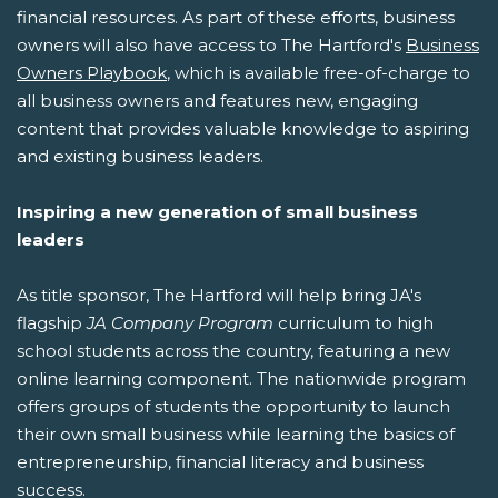
financial resources. As part of these efforts, business
owners will also have access to The Hartford's
Business
Owners Playbook
, which is available free-of-charge to
all business owners and features new, engaging
content that provides valuable knowledge to aspiring
and existing business leaders.
Inspiring a new generation of small business
leaders
As title sponsor, The Hartford will help bring JA's
flagship
JA Company Program
curriculum to high
school students across the country, featuring a new
online learning component. The nationwide program
offers groups of students the opportunity to launch
their own small business while learning the basics of
entrepreneurship, financial literacy and business
success.