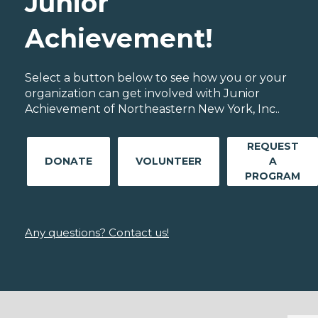
Junior
Achievement!
Select a button below to see how you or your
organization can get involved with Junior
Achievement of Northeastern New York, Inc..
REQUEST
DONATE
VOLUNTEER
A
PROGRAM
Any questions? Contact us!