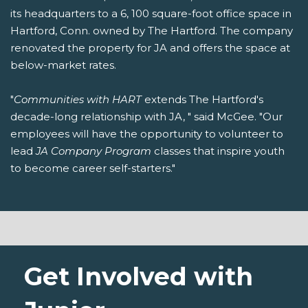
its headquarters to a 6, 100 square-foot office space in
Hartford, Conn. owned by The Hartford. The company
renovated the property for JA and offers the space at
below-market rates.
"
Communities with HART
extends The Hartford's
decade-long relationship with JA, " said McGee. "Our
employees will have the opportunity to volunteer to
lead
JA Company Program
classes that inspire youth
to become career self-starters."
Get Involved with