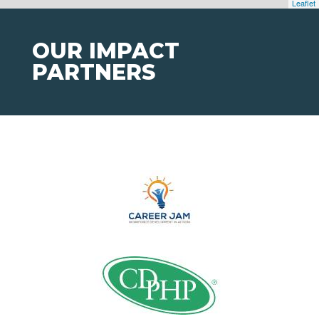
Leaflet
OUR IMPACT
PARTNERS