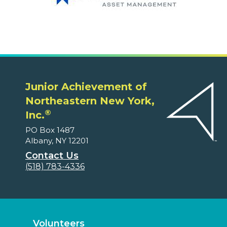
Junior Achievement of
Northeastern New York,
®
Inc.
PO Box 1487
Albany, NY 12201
Contact Us
(518) 783-4336
Volunteers