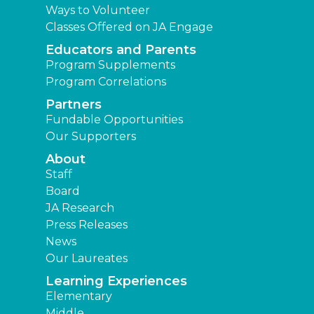
Ways to Volunteer
Classes Offered on JA Engage
Educators and Parents
Program Supplements
Program Correlations
Partners
Fundable Opportunities
Our Supporters
About
Staff
Board
JA Research
Press Releases
News
Our Laureates
Learning Experiences
Elementary
Middle