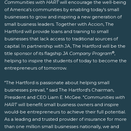
Communities with HART
will encourage the well-being
of America's communities by enabling today's small
businesses to grow and inspiring a new generation of
small business leaders. Together with Accion, The
Hartford will provide loans and training to small
businesses that lack access to traditional sources of
capital. In partnership with JA, The Hartford will be the
®
title sponsor of its flagship
JA Company Program
,
helping to inspire the students of today to become the
entrepreneurs of tomorrow.
"The Hartford is passionate about helping small
businesses prevail, " said The Hartford's Chairman,
President and CEO Liam E. McGee. "
Communities with
HART
will benefit small business owners and inspire
would-be entrepreneurs to achieve their full potential.
As a leading and trusted provider of insurance for more
than one million small businesses nationally, we and