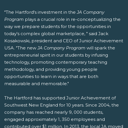
"The Hartford's investment in the
JA Company
Program
plays a crucial role in re-conceptualizing the
way we prepare students for the opportunities in
today's complex global marketplace, " said Jack
Kosakowski, president and CEO of Junior Achievement
USA. "The new
JA Company Program
will spark the
entrepreneurial spirit in our students by infusing
technology, promoting contemporary teaching
methodology, and providing young people
opportunities to learn in ways that are both
measurable and memorable."
The Hartford has supported Junior Achievement of
Southwest New England for 10 years. Since 2004, the
company has reached nearly 9, 000 students,
engaged approximately 1, 350 employees and
contributed over $1 million. In 2013, the local JA moved