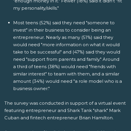
"enough money in it." Fewer (18%) said it didn't "fit
my personality/skills."
Most teens (52%) said they need "someone to
invest" in their business to consider being an
entrepreneur. Nearly as many (51%) said they
would need "more information on what it would
take to be successful" and (47%) said they would
need "support from parents and family." Around
a third of teens (38%) would need "friends with
similar interest" to team with them, and a similar
amount (34%) would need "a role model who is a
business owner."
The survey was conducted in support of a virtual event
featuring entrepreneur and Shark Tank "shark" Mark
Cuban and fintech entrepreneur Brian Hamilton.