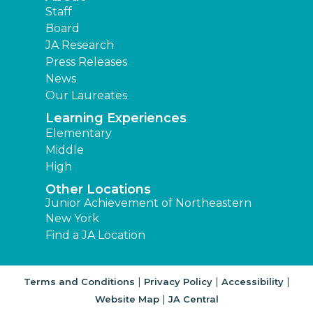
Staff
Board
JA Research
Press Releases
News
Our Laureates
Learning Experiences
Elementary
Middle
High
Other Locations
Junior Achievement of Northeastern
New York
Find a JA Location
|
|
|
Terms and Conditions
Privacy Policy
Accessibility
|
Website Map
JA Central