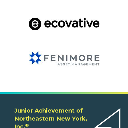
Junior Achievement of
Northeastern New York,
®
Inc.