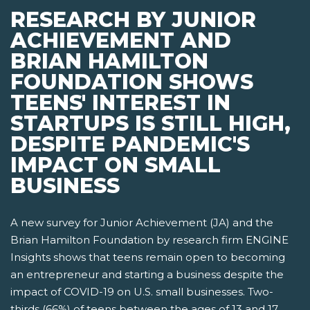
RESEARCH BY JUNIOR
ACHIEVEMENT AND
BRIAN HAMILTON
FOUNDATION SHOWS
TEENS' INTEREST IN
STARTUPS IS STILL HIGH,
DESPITE PANDEMIC'S
IMPACT ON SMALL
BUSINESS
A new survey for Junior Achievement (JA) and the
Brian Hamilton Foundation by research firm ENGINE
Insights shows that teens remain open to becoming
an entrepreneur and starting a business despite the
impact of COVID-19 on U.S. small businesses. Two-
thirds (66%) of teens between the ages of 13 and 17