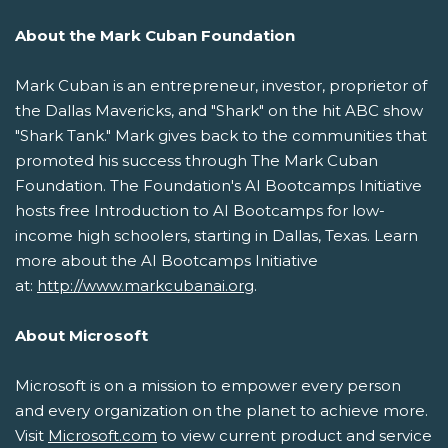
About the Mark Cuban Foundation
Mark Cuban is an entrepreneur, investor, proprietor of
the Dallas Mavericks, and "Shark" on the hit ABC show
"Shark Tank." Mark gives back to the communities that
promoted his success through The Mark Cuban
Foundation. The Foundation's AI Bootcamps Initiative
hosts free Introduction to AI Bootcamps for low-
income high schoolers, starting in Dallas, Texas. Learn
more about the AI Bootcamps Initiative
at:
http://www.markcubanai.org
.
About Microsoft
Microsoft is on a mission to empower every person
and every organization on the planet to achieve more.
Visit
Microsoft.com
to view current product and service