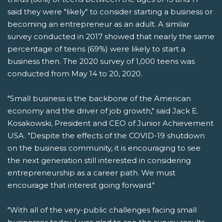
said they were "likely" to consider starting a business or
becoming an entrepreneur as an adult. A similar
survey conducted in 2017 showed that nearly the same
percentage of teens (69%) were likely to start a
business then. The 2020 survey of 1,000 teens was
conducted from May 14 to 20, 2020.
"Small business is the backbone of the American
economy and the driver of job growth," said Jack E.
Kosakowski, President and CEO of Junior Achievement
USA. "Despite the effects of the COVID-19 shutdown
on the business community, it is encouraging to see
the next generation still interested in considering
entrepreneurship as a career path. We must
encourage that interest going forward."
"With all of the very-public challenges facing small