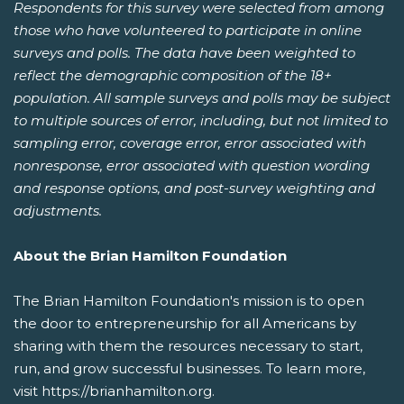
Respondents for this survey were selected from among
those who have volunteered to participate in online
surveys and polls. The data have been weighted to
reflect the demographic composition of the 18+
population. All sample surveys and polls may be subject
to multiple sources of error, including, but not limited to
sampling error, coverage error, error associated with
nonresponse, error associated with question wording
and response options, and post-survey weighting and
adjustments.
About the Brian Hamilton Foundation
The Brian Hamilton Foundation's mission is to open
the door to entrepreneurship for all Americans by
sharing with them the resources necessary to start,
run, and grow successful businesses. To learn more,
visit https://brianhamilton.org.