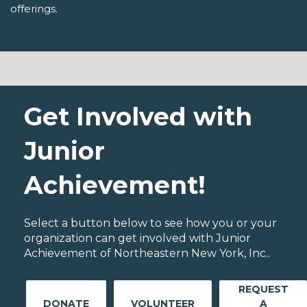
offerings.
Get Involved with
Junior
Achievement!
Select a button below to see how you or your
organization can get involved with Junior
Achievement of Northeastern New York, Inc..
REQUEST
DONATE
VOLUNTEER
A