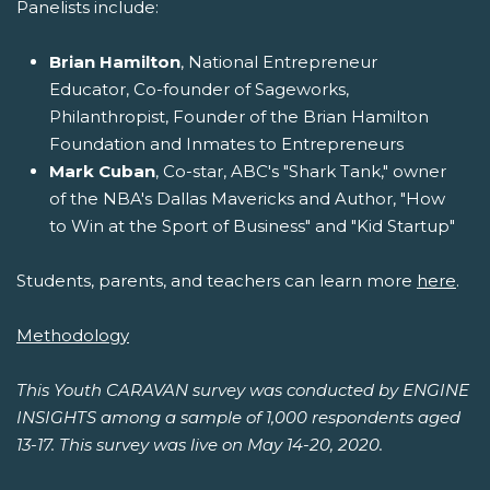
Panelists include:
Brian Hamilton
, National Entrepreneur
Educator, Co-founder of Sageworks,
Philanthropist, Founder of the Brian Hamilton
Foundation and Inmates to Entrepreneurs
Mark Cuban
, Co-star, ABC's "Shark Tank," owner
of the NBA's Dallas Mavericks and Author, "How
to Win at the Sport of Business" and "Kid Startup"
Students, parents, and teachers can learn more
here
.
Methodology
This Youth CARAVAN survey was conducted by ENGINE
INSIGHTS among a sample of 1,000 respondents aged
13-17. This survey was live on May 14-20, 2020.