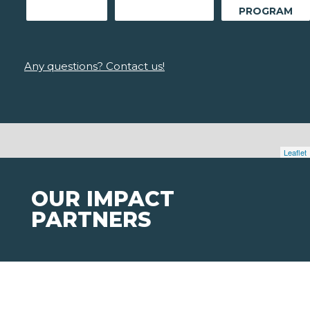
PROGRAM
Any questions? Contact us!
Leaflet
OUR IMPACT
PARTNERS