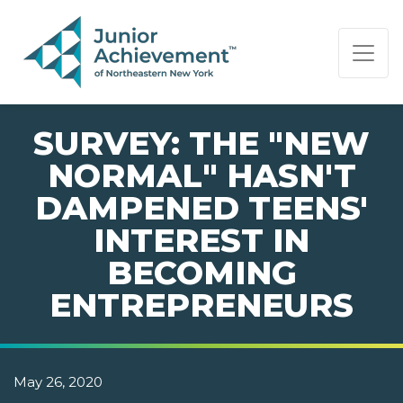
PAGE NAVIGATION:
END OF PAGE NAVIGATION.
SURVEY: THE "NEW
NORMAL" HASN'T
DAMPENED TEENS'
INTEREST IN
BECOMING
ENTREPRENEURS
May 26, 2020