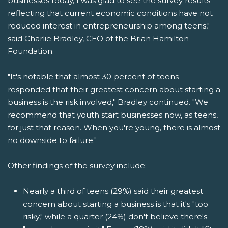
businesses today, I was glad to see the survey results
reflecting that current economic conditions have not
reduced interest in entrepreneurship among teens,"
said Charlie Bradley, CEO of the Brian Hamilton
Foundation.
"It's notable that almost 30 percent of teens
responded that their greatest concern about starting a
business is the risk involved," Bradley continued. "We
recommend that youth start businesses now, as teens,
for just that reason. When you're young, there is almost
no downside to failure."
Other findings of the survey include:
Nearly a third of teens (29%) said their greatest
concern about starting a business is that it's "too
risky," while a quarter (24%) don't believe there's