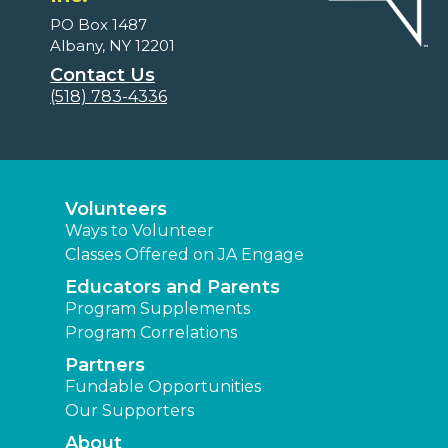
PO Box 1487
Albany, NY 12201
Contact Us
(518) 783-4336
Volunteers
Ways to Volunteer
Classes Offered on JA Engage
Educators and Parents
Program Supplements
Program Correlations
Partners
Fundable Opportunities
Our Supporters
About