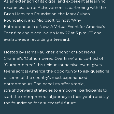
As an extension of its digital and experiential learning
resources, Junior Achievement is partnering with the
Brian Hamilton Foundation, the Mark Cuban
Foundation, and Microsoft, to host "Why
Entrepreneurship Now: A Virtual Event for America's
Teens" taking place live on May 27 at 3 p.m. ET and
available as a recording afterward.
Hosted by Harris Faulkner, anchor of Fox News
Channel's "Outnumbered Overtime" and co-host of
"Outnumbered," this unique interactive event gives
teens across America the opportunity to ask questions
of some of the country's most experienced
entrepreneurs. The panelists offer simple,
straightforward strategies to empower participants to
start the entrepreneurial journey in their youth and lay
the foundation for a successful future.