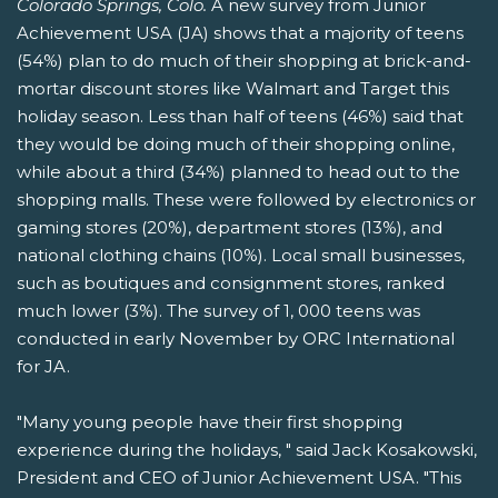
Colorado Springs, Colo.
A new survey from Junior
Achievement USA (JA) shows that a majority of teens
(54%) plan to do much of their shopping at brick-and-
mortar discount stores like Walmart and Target this
holiday season. Less than half of teens (46%) said that
they would be doing much of their shopping online,
while about a third (34%) planned to head out to the
shopping malls. These were followed by electronics or
gaming stores (20%), department stores (13%), and
national clothing chains (10%). Local small businesses,
such as boutiques and consignment stores, ranked
much lower (3%). The survey of 1, 000 teens was
conducted in early November by ORC International
for JA.
"Many young people have their first shopping
experience during the holidays, " said Jack Kosakowski,
President and CEO of Junior Achievement USA. "This