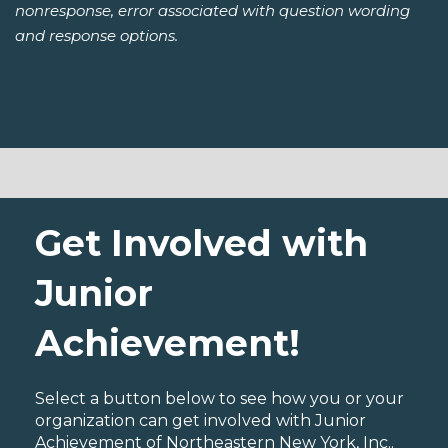
nonresponse, error associated with question wording
and response options.
Get Involved with
Junior
Achievement!
Select a button below to see how you or your
organization can get involved with Junior
Achievement of Northeastern New York, Inc..