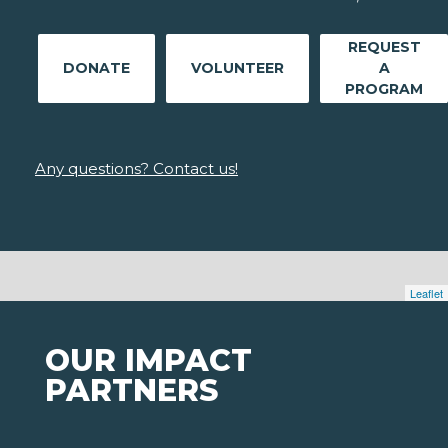
REQUEST
DONATE
VOLUNTEER
A
PROGRAM
Any questions? Contact us!
Leaflet
OUR IMPACT
PARTNERS