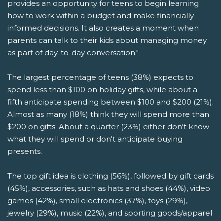
provides an opportunity for teens to begin learning
how to work within a budget and make financially
informed decisions. It also creates a moment when
parents can talk to their kids about managing money
as part of day-to-day conversation."
The largest percentage of teens (38%) expects to
spend less than $100 on holiday gifts, while about a
fifth anticipate spending between $100 and $200 (21%).
Almost as many (18%) think they will spend more than
$200 on gifts. About a quarter (23%) either don't know
what they will spend or don't anticipate buying
presents.
The top gift idea is clothing (56%), followed by gift cards
(45%), accessories, such as hats and shoes (44%), video
games (42%), small electronics (37%), toys (29%),
jewelry (29%), music (22%), and sporting goods/apparel