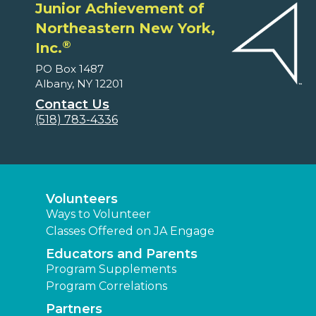
Junior Achievement of
Northeastern New York,
®
Inc.
PO Box 1487
Albany, NY 12201
Contact Us
(518) 783-4336
Volunteers
Ways to Volunteer
Classes Offered on JA Engage
Educators and Parents
Program Supplements
Program Correlations
Partners