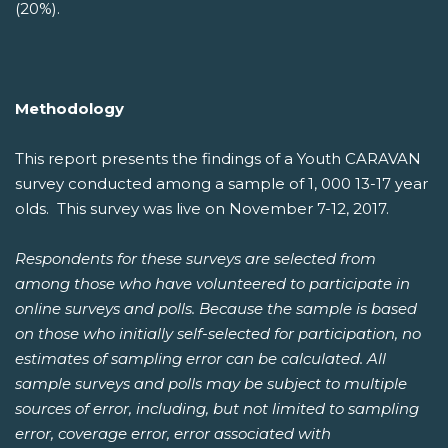
(20%).
Methodology
This report presents the findings of a Youth CARAVAN
survey conducted among a sample of 1, 000 13-17 year
olds. This survey was live on November 7-12, 2017.
Respondents for these surveys are selected from
among those who have volunteered to participate in
online surveys and polls. Because the sample is based
on those who initially self-selected for participation, no
estimates of sampling error can be calculated. All
sample surveys and polls may be subject to multiple
sources of error, including, but not limited to sampling
error, coverage error, error associated with