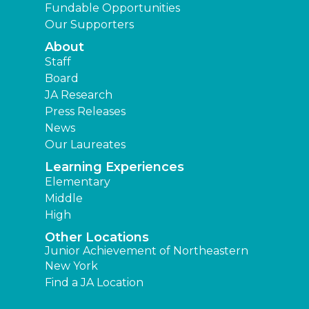
Fundable Opportunities
Our Supporters
About
Staff
Board
JA Research
Press Releases
News
Our Laureates
Learning Experiences
Elementary
Middle
High
Other Locations
Junior Achievement of Northeastern
New York
Find a JA Location