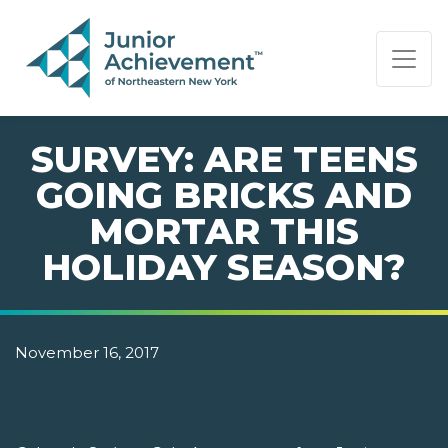
PAGE NAVIGATION:
END OF PAGE NAVIGATION.
SURVEY: ARE TEENS
GOING BRICKS AND
MORTAR THIS
HOLIDAY SEASON?
November 16, 2017