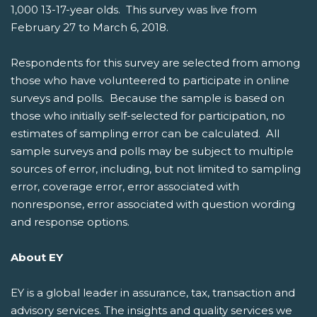
1,000 13-17-year olds. This survey was live from
February 27 to March 6, 2018.
Respondents for this survey are selected from among
those who have volunteered to participate in online
surveys and polls. Because the sample is based on
those who initially self-selected for participation, no
estimates of sampling error can be calculated. All
sample surveys and polls may be subject to multiple
sources of error, including, but not limited to sampling
error, coverage error, error associated with
nonresponse, error associated with question wording
and response options.
About EY
EY is a global leader in assurance, tax, transaction and
advisory services. The insights and quality services we