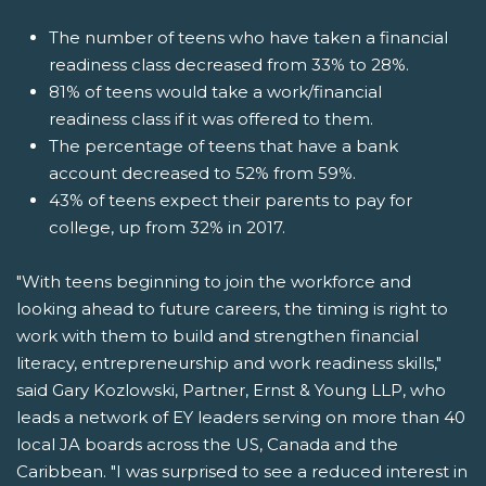
The number of teens who have taken a financial
readiness class decreased from 33% to 28%.
81% of teens would take a work/financial
readiness class if it was offered to them.
The percentage of teens that have a bank
account decreased to 52% from 59%.
43% of teens expect their parents to pay for
college, up from 32% in 2017.
"With teens beginning to join the workforce and
looking ahead to future careers, the timing is right to
work with them to build and strengthen financial
literacy, entrepreneurship and work readiness skills,"
said Gary Kozlowski, Partner, Ernst & Young LLP, who
leads a network of EY leaders serving on more than 40
local JA boards across the US, Canada and the
Caribbean. "I was surprised to see a reduced interest in