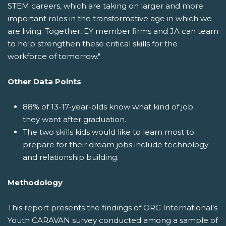
STEM careers, which are taking on larger and more
important roles in the transformative age in which we
are living. Together, EY member firms and JA can team
to help strengthen these critical skills for the
workforce of tomorrow."
Other Data Points
88% of 13-17-year-olds know what kind of job
they want after graduation.
The two skills kids would like to learn most to
prepare for their dream jobs include technology
and relationship building.
Methodology
This report presents the findings of ORC International's
Youth CARAVAN survey conducted among a sample of