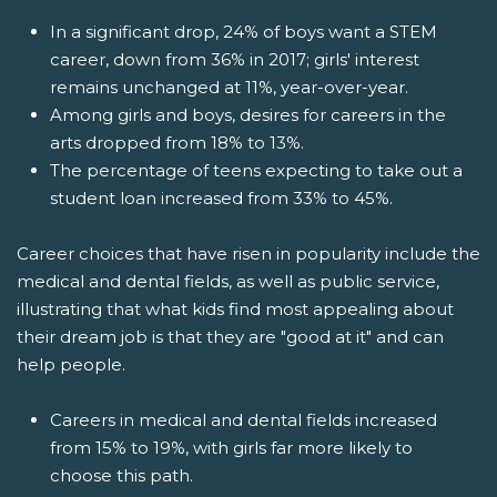
In a significant drop, 24% of boys want a STEM
career, down from 36% in 2017; girls' interest
remains unchanged at 11%, year-over-year.
Among girls and boys, desires for careers in the
arts dropped from 18% to 13%.
The percentage of teens expecting to take out a
student loan increased from 33% to 45%.
Career choices that have risen in popularity include the
medical and dental fields, as well as public service,
illustrating that what kids find most appealing about
their dream job is that they are "good at it" and can
help people.
Careers in medical and dental fields increased
from 15% to 19%, with girls far more likely to
choose this path.