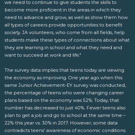
we need to continue to give students the skills to
become more proficient in the areas in which they
need to advance and grow, as well as show them how
all types of careers provide opportunities to benefit
society. JA volunteers, who come from all fields, help
students make these types of connections about what
they are learning in school and what they need and
want to succeed at work and life."
The survey data implies that teens today are viewing
the economy as improving. One year ago when this
same Junior Achievement-EY survey was conducted,
the percentage of teens who were changing career
plans based on the economy was 52%. Today, that
number has decreased to just 40%. Fewer teens also
plan to get a job and go to school at the same time –
22% this year vs. 30% in 2017. However, some data
contradicts teens' awareness of economic conditions.