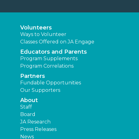
Volunteers
Ways to Volunteer
Classes Offered on JA Engage
Educators and Parents
Program Supplements
Program Correlations
Partners
Fundable Opportunities
Our Supporters
About
Staff
Board
JA Research
Press Releases
News