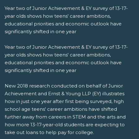
Year two of Junior Achievement & EY survey of 13-17-
year olds shows how teens' career ambitions,
educational priorities and economic outlook have
significantly shifted in one year
Year two of Junior Achievement & EY survey of 13-17-
year olds shows how teens' career ambitions,
educational priorities and economic outlook have
significantly shifted in one year
New 2018 research conducted on behalf of Junior
Achievement and Ernst & Young LLP (EY) illustrates
how in just one year after first being surveyed, high
school age teens' career ambitions have shifted
further away from careers in STEM and the arts and
how more 13-17-year-old students are expecting to
take out loans to help pay for college.