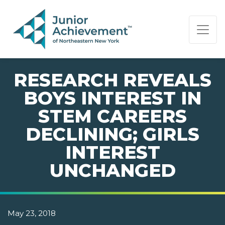
PAGE NAVIGATION:
END OF PAGE NAVIGATION.
RESEARCH REVEALS
BOYS INTEREST IN
STEM CAREERS
DECLINING; GIRLS
INTEREST
UNCHANGED
May 23, 2018