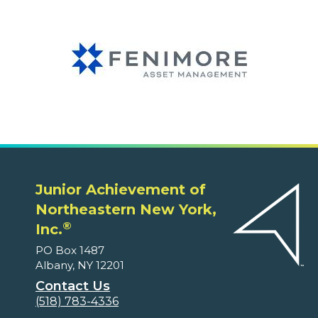
Junior Achievement of
Northeastern New York,
®
Inc.
PO Box 1487
Albany, NY 12201
Contact Us
(518) 783-4336