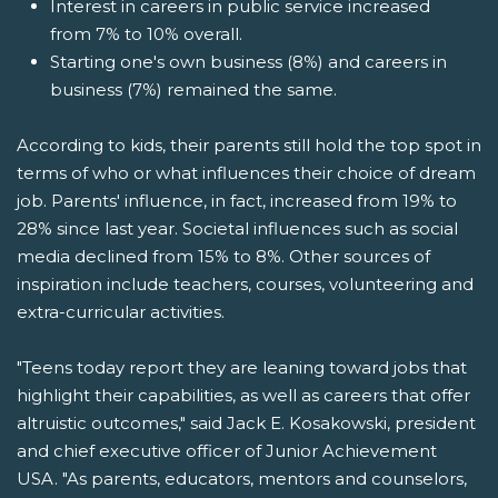
Interest in careers in public service increased
from 7% to 10% overall.
Starting one's own business (8%) and careers in
business (7%) remained the same.
According to kids, their parents still hold the top spot in
terms of who or what influences their choice of dream
job. Parents' influence, in fact, increased from 19% to
28% since last year. Societal influences such as social
media declined from 15% to 8%. Other sources of
inspiration include teachers, courses, volunteering and
extra-curricular activities.
"Teens today report they are leaning toward jobs that
highlight their capabilities, as well as careers that offer
altruistic outcomes," said Jack E. Kosakowski, president
and chief executive officer of Junior Achievement
USA. "As parents, educators, mentors and counselors,