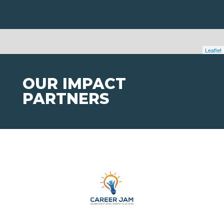
Leaflet
OUR IMPACT
PARTNERS