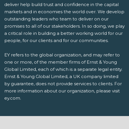
deliver help build trust and confidence in the capital
markets and in economies the world over. We develop
outstanding leaders who team to deliver on our
promises to all of our stakeholders. In so doing, we play
a critical role in building a better working world for our
people, for our clients and for our communities.
EY refers to the global organization, and may refer to
one or more, of the member firms of Ernst & Young
Global Limited, each of which is a separate legal entity.
Ernst & Young Global Limited, a UK company limited
by guarantee, does not provide services to clients. For
more information about our organization, please visit
ey.com.