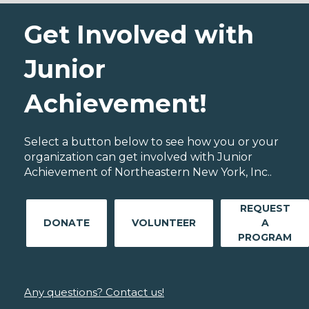
Get Involved with
Junior
Achievement!
Select a button below to see how you or your
organization can get involved with Junior
Achievement of Northeastern New York, Inc..
REQUEST
DONATE
VOLUNTEER
A
PROGRAM
Any questions? Contact us!