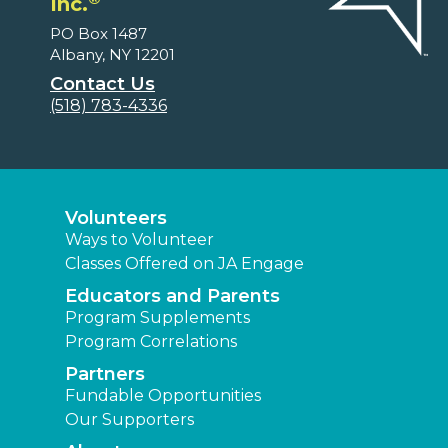
Inc.
PO Box 1487
Albany, NY 12201
Contact Us
(518) 783-4336
Volunteers
Ways to Volunteer
Classes Offered on JA Engage
Educators and Parents
Program Supplements
Program Correlations
Partners
Fundable Opportunities
Our Supporters