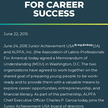
FOR CAREER
SUCCESS
June 22, 2015
&reg;&nbsp;
June 24, 2015
Junior Achievement USA
(JA)
and ALPFA, Inc. (the Association of Latino Professionals
For America) today signed a Memorandum of
Understanding (MOU) in Washington, D.C. The two
organizations have agreed to work together on the
shared goal of preparing young people to be work-
ready and to provide them with a valuable means to
explore career opportunities, entrepreneurship, and
financial literacy. As part of this partnership, ALPFA
Chief Executive Officer Charles P. Garcia today joins the
Junior Achievement USA board of directors.