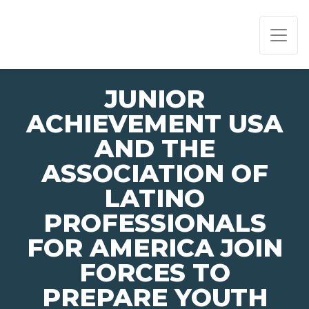
PAGE NAVIGATION:
END OF PAGE NAVIGATION.
JUNIOR
ACHIEVEMENT USA
AND THE
ASSOCIATION OF
LATINO
PROFESSIONALS
FOR AMERICA JOIN
FORCES TO
PREPARE YOUTH