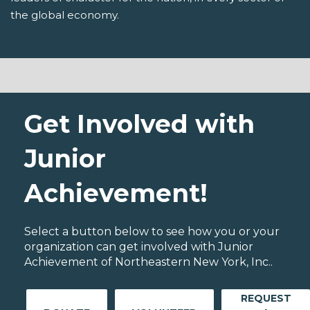
the global economy.
Get Involved with
Junior
Achievement!
Select a button below to see how you or your
organization can get involved with Junior
Achievement of Northeastern New York, Inc..
REQUEST