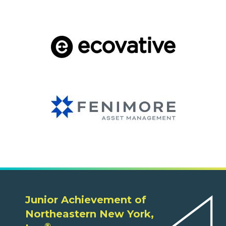
Junior Achievement of
Northeastern New York,
®