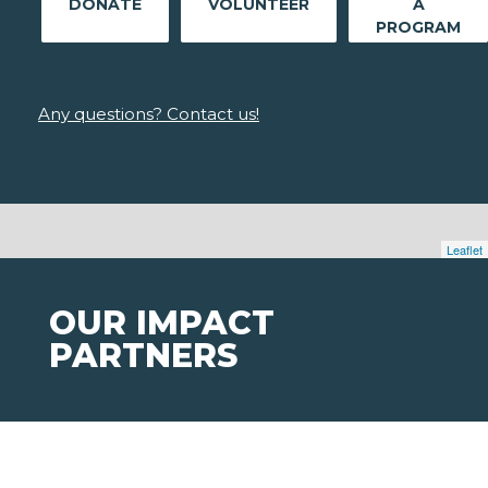
DONATE
VOLUNTEER
A
PROGRAM
Any questions? Contact us!
Leaflet
OUR IMPACT
PARTNERS