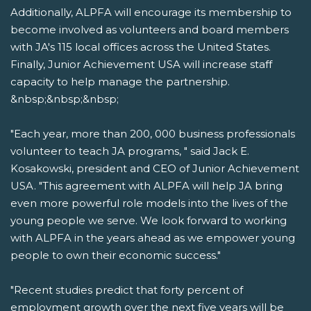
Additionally, ALPFA will encourage its membership to
become involved as volunteers and board members
with JA's 115 local offices across the United States.
Finally, Junior Achievement USA will increase staff
capacity to help manage the partnership.
&nbsp;&nbsp;&nbsp;
"Each year, more than 200, 000 business professionals
volunteer to teach JA programs, " said Jack E.
Kosakowski, president and CEO of Junior Achievement
USA. "This agreement with ALPFA will help JA bring
even more powerful role models into the lives of the
young people we serve. We look forward to working
with ALPFA in the years ahead as we empower young
people to own their economic success."
"Recent studies predict that forty percent of
employment growth over the next five years will be