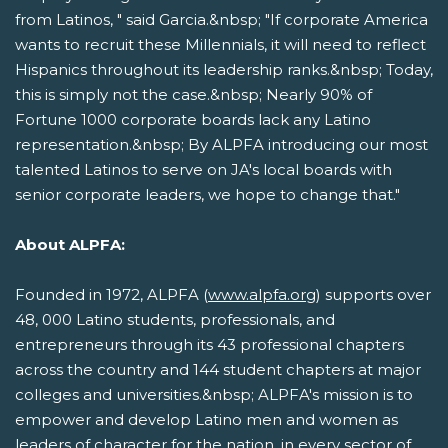
from Latinos, " said Garcia.&nbsp; "If corporate America
wants to recruit these Millennials, it will need to reflect
Hispanics throughout its leadership ranks.&nbsp; Today,
this is simply not the case.&nbsp; Nearly 90% of
Fortune 1000 corporate boards lack any Latino
representation.&nbsp; By ALPFA introducing our most
talented Latinos to serve on JA's local boards with
senior corporate leaders, we hope to change that."
About ALPFA:
Founded in 1972, ALPFA (
www.alpfa.org
) supports over
48, 000 Latino students, professionals, and
entrepreneurs through its 43 professional chapters
across the country and 144 student chapters at major
colleges and universities.&nbsp; ALPFA's mission is to
empower and develop Latino men and women as
leaders of character for the nation, in every sector of