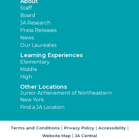
About
Staff
Board
JA Research
Press Releases
News
Our Laureates
Learning Experiences
Elementary
Middle
High
Other Locations
Junior Achievement of Northeastern
New York
Find a JA Location
|
|
|
Terms and Conditions
Privacy Policy
Accessibility
|
Website Map
JA Central