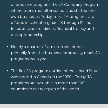
offered one program, the JA Company Program,
where teens met after school and started their
own businesses. Today, most JA programs are
offered in-school in grades K through 12 and
focus on work readiness, financial literacy and
entrepreneurship.
Nearly a quarter-of-a-million volunteers,
primarily from the business community, teach JA
programs each year.
The first JA program outside of the United States
was started in Canada in the 1950s. Today, JA
programs are available in more than 100
countries in every region of the world.