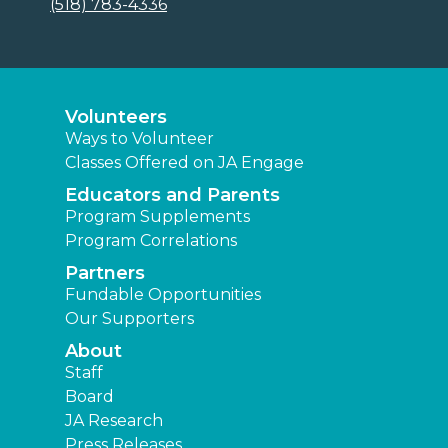
(518) 783-4336
Volunteers
Ways to Volunteer
Classes Offered on JA Engage
Educators and Parents
Program Supplements
Program Correlations
Partners
Fundable Opportunities
Our Supporters
About
Staff
Board
JA Research
Press Releases