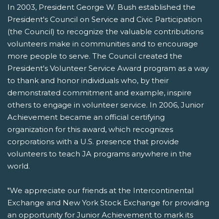
In 2003, President George W. Bush established the
President's Council on Service and Civic Participation
(the Council) to recognize the valuable contributions
volunteers make in communities and to encourage
more people to serve. The Council created the
President's Volunteer Service Award program as a way
to thank and honor individuals who, by their
demonstrated commitment and example, inspire
others to engage in volunteer service. In 2006, Junior
Achievement became an official certifying
organization for this award, which recognizes
corporations with a U.S. presence that provide
volunteers to teach JA programs anywhere in the
world.
"We appreciate our friends at the Intercontinental
Exchange and New York Stock Exchange for providing
an opportunity for Junior Achievement to mark its