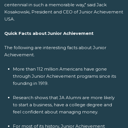
centennial in such a memorable way," said Jack
Kosakowski, President and CEO of Junior Achievement
USA.
Quick Facts about Junior Achievement
The following are interesting facts about Junior
Achievement.
More than 112 million Americans have gone
through Junior Achievement programs since its
founding in 1919.
Research shows that JA Alumni are more likely
to start a business, have a college degree and
feel confident about managing money.
For most of its history, Junior Achievement