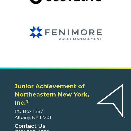
Junior Achievement of
Northeastern New York,
®
Inc.
PO Box 1487
Albany, NY 12201
Contact Us