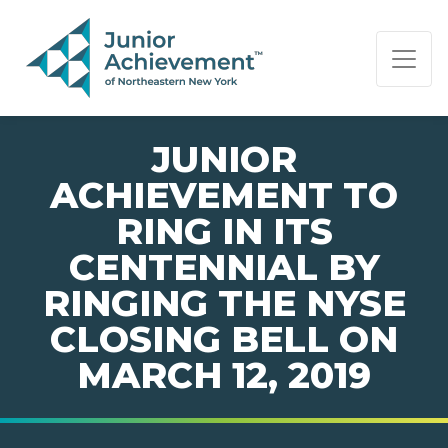
PAGE NAVIGATION:
END OF PAGE NAVIGATION.
JUNIOR
ACHIEVEMENT TO
RING IN ITS
CENTENNIAL BY
RINGING THE NYSE
CLOSING BELL ON
MARCH 12, 2019