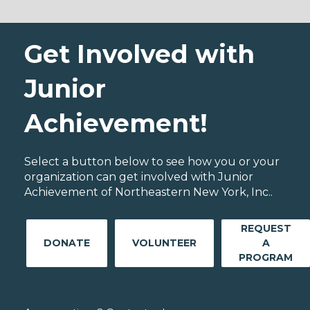
Get Involved with
Junior
Achievement!
Select a button below to see how you or your
organization can get involved with Junior
Achievement of Northeastern New York, Inc..
REQUEST
DONATE
VOLUNTEER
A
PROGRAM