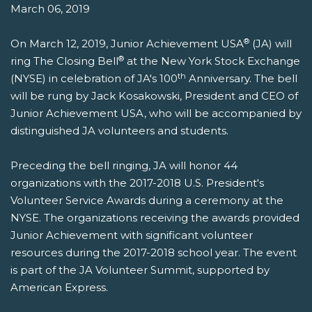
March 06, 2019
®
On March 12, 2019, Junior Achievement USA
(JA) will
®
ring The Closing Bell
at the New York Stock Exchange
th
(NYSE) in celebration of JA's 100
Anniversary. The bell
will be rung by Jack Kosakowski, President and CEO of
Junior Achievement USA, who will be accompanied by
distinguished JA volunteers and students.
Preceding the bell ringing, JA will honor 44
organizations with the 2017-2018 U.S. President's
Volunteer Service Awards during a ceremony at the
NYSE. The organizations receiving the awards provided
Junior Achievement with significant volunteer
resources during the 2017-2018 school year. The event
is part of the JA Volunteer Summit, supported by
American Express.