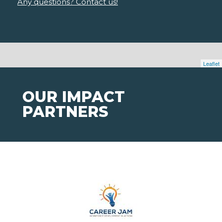
Any questions? Contact us!
Leaflet
OUR IMPACT
PARTNERS