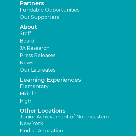
Partners
Fundable Opportunities
Our Supporters
About
Staff
Board
JA Research
Press Releases
News
Our Laureates
Learning Experiences
Elementary
Middle
High
Other Locations
Junior Achievement of Northeastern
New York
Find a JA Location