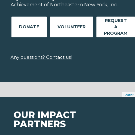
Achievement of Northeastern New York, Inc..
REQUEST
DONATE
VOLUNTEER
A
PROGRAM
Any questions? Contact us!
Leaflet
OUR IMPACT
PARTNERS