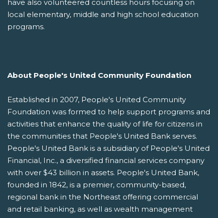
have also volunteered countless hours focusing on
local elementary, middle and high school education
programs.
About People's United Community Foundation
Established in 2007, People's United Community
Foundation was formed to help support programs and
activities that enhance the quality of life for citizens in
the communities that People's United Bank serves.
People's United Bank is a subsidiary of People's United
Financial, Inc., a diversified financial services company
with over $43 billion in assets. People's United Bank,
founded in 1842, is a premier, community-based,
regional bank in the Northeast offering commercial
and retail banking, as well as wealth management