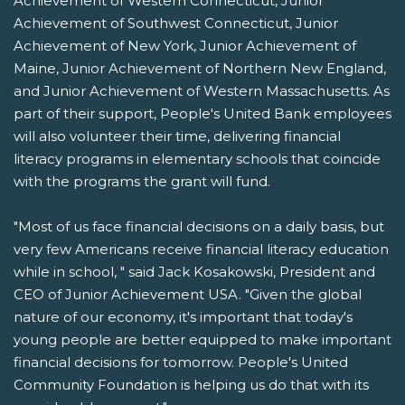
Achievement of Western Connecticut, Junior
Achievement of Southwest Connecticut, Junior
Achievement of New York, Junior Achievement of
Maine, Junior Achievement of Northern New England,
and Junior Achievement of Western Massachusetts. As
part of their support, People's United Bank employees
will also volunteer their time, delivering financial
literacy programs in elementary schools that coincide
with the programs the grant will fund.
"Most of us face financial decisions on a daily basis, but
very few Americans receive financial literacy education
while in school, " said Jack Kosakowski, President and
CEO of Junior Achievement USA. "Given the global
nature of our economy, it's important that today's
young people are better equipped to make important
financial decisions for tomorrow. People's United
Community Foundation is helping us do that with its