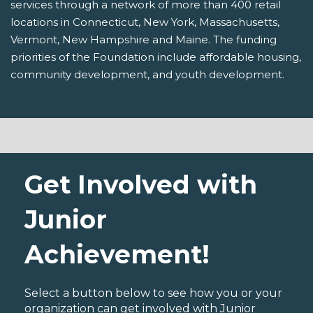
services through a network of more than 400 retail
locations in Connecticut, New York, Massachusetts,
Vermont, New Hampshire and Maine. The funding
priorities of the Foundation include affordable housing,
community development, and youth development.
Get Involved with
Junior
Achievement!
Select a button below to see how you or your
organization can get involved with Junior