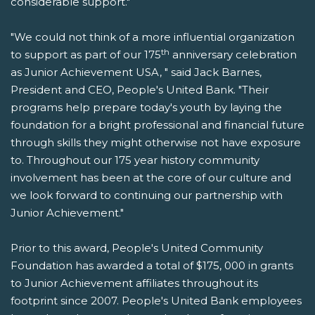
considerable support."
"We could not think of a more influential organization
th
to support as part of our 175
anniversary celebration
as Junior Achievement USA, " said Jack Barnes,
President and CEO, People's United Bank. "Their
programs help prepare today's youth by laying the
foundation for a bright professional and financial future
through skills they might otherwise not have exposure
to. Throughout our 175 year history community
involvement has been at the core of our culture and
we look forward to continuing our partnership with
Junior Achievement."
Prior to this award, People's United Community
Foundation has awarded a total of $175, 000 in grants
to Junior Achievement affiliates throughout its
footprint since 2007. People's United Bank employees