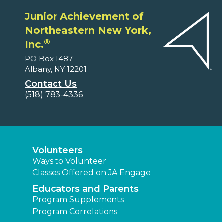
Junior Achievement of
Northeastern New York,
®
Inc.
PO Box 1487
Albany, NY 12201
Contact Us
(518) 783-4336
Volunteers
Ways to Volunteer
Classes Offered on JA Engage
Educators and Parents
Program Supplements
Program Correlations