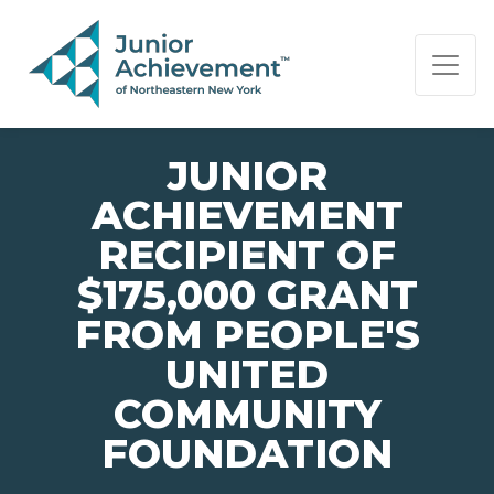
PAGE NAVIGATION:
END OF PAGE NAVIGATION.
JUNIOR
ACHIEVEMENT
RECIPIENT OF
$175,000 GRANT
FROM PEOPLE'S
UNITED
COMMUNITY
FOUNDATION