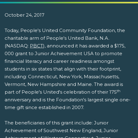
October 24, 2017
Today, People's United Community Foundation, the
charitable arm of People's United Bank, N.A.
(NASDAQ:
PBCT
), announced it has awarded a $175,
000 grant to Junior Achievement USA to promote
financial literacy and career readiness amongst
students in six states that align with their footprint,
including: Connecticut, New York, Massachusetts,
Vermont, New Hampshire and Maine. The award is
th
part of People's United's celebration of their 175
anniversary and is the Foundation's largest single one-
time gift since established in 2007.
The beneficiaries of this grant include: Junior
Achievement of Southwest New England, Junior