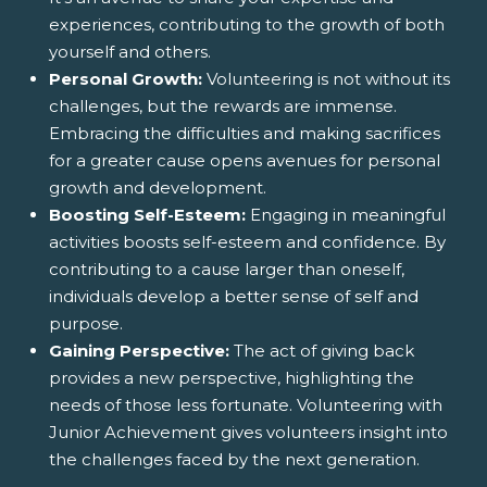
experiences, contributing to the growth of both
yourself and others.
Personal Growth:
Volunteering is not without its
challenges, but the rewards are immense.
Embracing the difficulties and making sacrifices
for a greater cause opens avenues for personal
growth and development.
Boosting Self-Esteem:
Engaging in meaningful
activities boosts self-esteem and confidence. By
contributing to a cause larger than oneself,
individuals develop a better sense of self and
purpose.
Gaining Perspective:
The act of giving back
provides a new perspective, highlighting the
needs of those less fortunate. Volunteering with
Junior Achievement gives volunteers insight into
the challenges faced by the next generation.