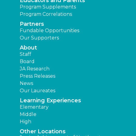
Educators and Parents
Program Supplements
Program Correlations
Partners
Fundable Opportunities
Our Supporters
About
Staff
Board
JA Research
Press Releases
News
Our Laureates
Learning Experiences
Elementary
Middle
High
Other Locations