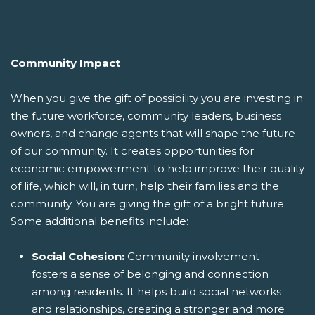
Community Impact
When you give the gift of possibility you are investing in
the future workforce, community leaders, business
owners, and change agents that will shape the future
of our community. It creates opportunities for
economic empowerment to help improve their quality
of life, which will, in turn, help their families and the
community. You are giving the gift of a bright future.
Some additional benefits include:
Social Cohesion:
Community involvement
fosters a sense of belonging and connection
among residents. It helps build social networks
and relationships, creating a stronger and more