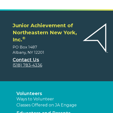
Junior Achievement of
Northeastern New York,
®
Inc.
PO Box 1487
Albany, NY 12201
Contact Us
(518) 783-4336
Volunteers
Ways to Volunteer
Classes Offered on JA Engage