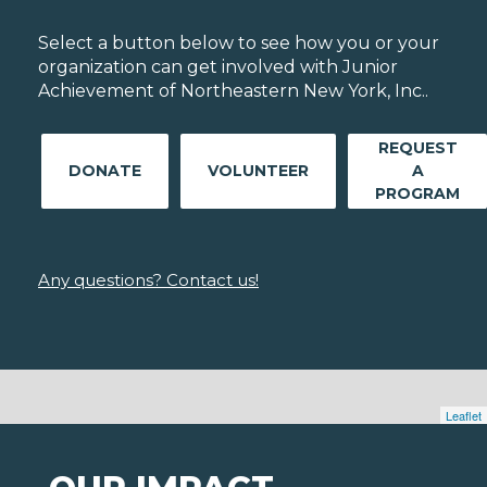
Select a button below to see how you or your
organization can get involved with Junior
Achievement of Northeastern New York, Inc..
REQUEST
DONATE
VOLUNTEER
A
PROGRAM
Any questions? Contact us!
Leaflet