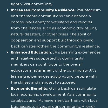
tightly-knit community.
Increased Community Resilience:
Volunteerism
and charitable contributions can enhance a
community's ability to withstand and recover
from challenges, such as economic downturns,
natural disasters, or other crises. The spirit of
cooperation and support built through giving
back can strengthen the community's resilience.
Enhanced Education:
JA’s Learning experiences
and initiatives supported by community
members can contribute to the overall
educational attainment of the community. JA’s
learning experiences equip young people with
the skillset and mindset to succeed.
Economic Benefits:
Giving back can stimulate
local economic development. As a community
catalyst, Junior Achievement partners with local
businesses to invest in our community. A long-