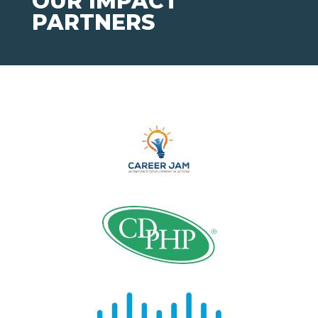
OUR IMPACT
PARTNERS