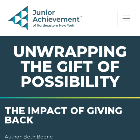
PAGE NAVIGATION:
END OF PAGE NAVIGATION.
UNWRAPPING
THE GIFT OF
POSSIBILITY
THE IMPACT OF GIVING
BACK
Author:
Beth Beene