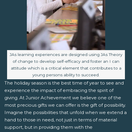
Image caption:
JAs learning experiences are designed using JAs Theory
of change to develop self-efficacy and foster an I can
attitude which is a critical element that contributes to a
young persons ability to succeed.
The holiday season is the best time of year to see and
experience the impact of embracing the spirit of
giving. At Junior Achievement we believe one of the
most precious gifts we can offer is the gift of possibility.
Imagine the possibilities that unfold when we extend a
hand to those in need, not just in terms of material
support, but in providing them with the