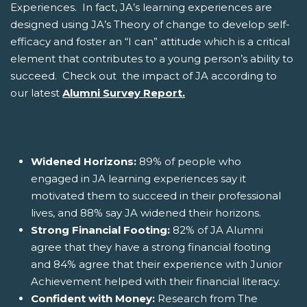
Experiences. In fact, JA’s learning experiences are
designed using JA’s Theory of change to develop self-
efficacy and foster an “I can” attitude which is a critical
element that contributes to a young person’s ability to
succeed. Check out the impact of JA according to
our latest
Alumni Survey Report.
Widened Horizons:
89% of people who
engaged in JA learning experiences say it
motivated them to succeed in their professional
lives, and 88% say JA widened their horizons.
Strong Financial Footing:
82% of JA Alumni
agree that they have a strong financial footing
and 84% agree that their experience with Junior
Achievement helped with their financial literacy.
Confident with Money:
Research from The