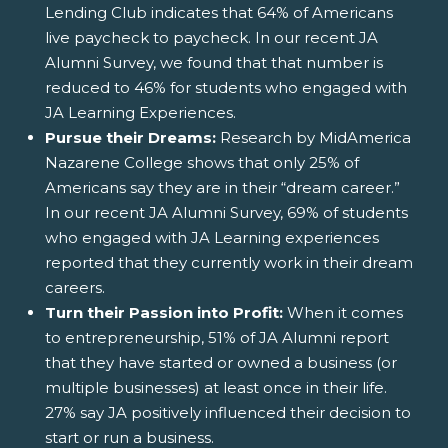
Lending Club indicates that 64% of Americans
live paycheck to paycheck. In our recent JA
Alumni Survey, we found that that number is
reduced to 46% for students who engaged with
JA Learning Experiences.
Pursue their Dreams:
Research by MidAmerica
Nazarene College shows that only 25% of
Americans say they are in their “dream career.”
In our recent JA Alumni Survey, 69% of students
who engaged with JA Learning experiences
reported that they currently work in their dream
careers.
Turn their Passion into Profit:
When it comes
to entrepreneurship, 51% of JA Alumni report
that they have started or owned a business (or
multiple businesses) at least once in their life.
27% say JA positively influenced their decision to
start or run a business.