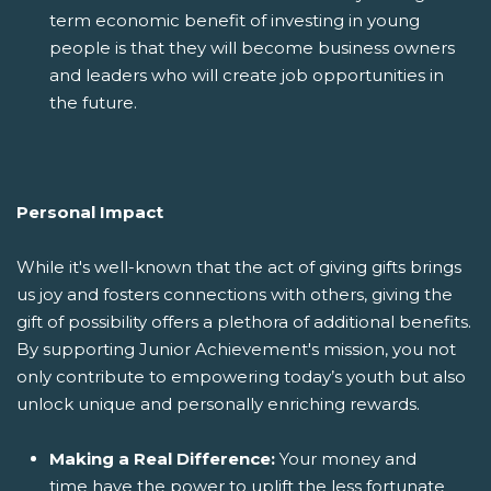
term economic benefit of investing in young
people is that they will become business owners
and leaders who will create job opportunities in
the future.
Personal Impact
While it's well-known that the act of giving gifts brings
us joy and fosters connections with others, giving the
gift of possibility offers a plethora of additional benefits.
By supporting Junior Achievement's mission, you not
only contribute to empowering today’s youth but also
unlock unique and personally enriching rewards.
Making a Real Difference:
Your money and
time have the power to uplift the less fortunate