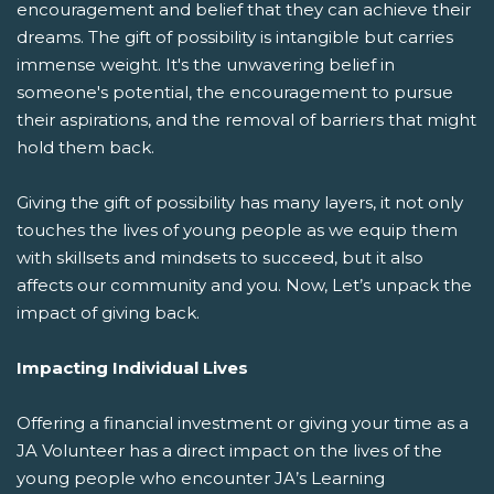
encouragement and belief that they can achieve their
dreams. The gift of possibility is intangible but carries
immense weight. It's the unwavering belief in
someone's potential, the encouragement to pursue
their aspirations, and the removal of barriers that might
hold them back.
Giving the gift of possibility has many layers, it not only
touches the lives of young people as we equip them
with skillsets and mindsets to succeed, but it also
affects our community and you. Now, Let’s unpack the
impact of giving back.
Impacting Individual Lives
Offering a financial investment or giving your time as a
JA Volunteer has a direct impact on the lives of the
young people who encounter JA’s Learning