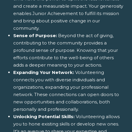
and create a measurable impact. Your generosity
enables Junior Achievement to fulfill its mission
and bring about positive change in our
community.
Sense of Purpose:
Beyond the act of giving,
contributing to the community provides a
profound sense of purpose. Knowing that your
efforts contribute to the well-being of others
adds a deeper meaning to your actions.
Expanding Your Network:
Volunteering
connects you with diverse individuals and
organizations, expanding your professional
network. These connections can open doors to
new opportunities and collaborations, both
personally and professionally.
Unlocking Potential Skills:
Volunteering allows
you to hone existing skills or develop new ones.
It's an avenue to share your expertise and