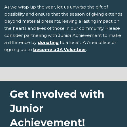
As we wrap up the year, let us unwrap the gift of
possibility and ensure that the season of giving extends
beyond material presents, leaving a lasting impact on
the hearts and lives of those in our community. Please
consider partnering with Junior Achievement to make
a difference by
donating
to a local JA Area office or
signing up to
become a JA Volunteer
.
Get Involved with
Junior
Achievement!