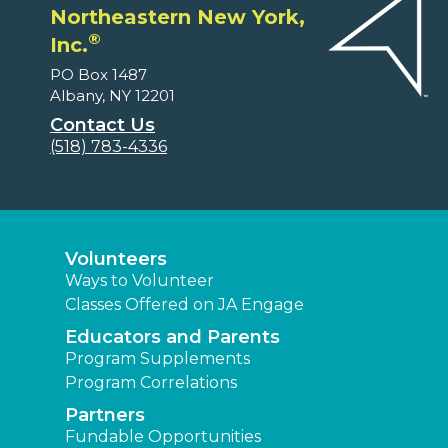
Northeastern New York,
®
Inc.
PO Box 1487
Albany, NY 12201
Contact Us
(518) 783-4336
Volunteers
Ways to Volunteer
Classes Offered on JA Engage
Educators and Parents
Program Supplements
Program Correlations
Partners
Fundable Opportunities