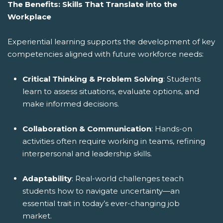
The Benefits: Skills That Translate into the
Workplace
Experiential learning supports the development of key
competencies aligned with future workforce needs:
Critical Thinking & Problem Solving
: Students
learn to assess situations, evaluate options, and
make informed decisions.
Collaboration & Communication
: Hands-on
activities often require working in teams, refining
interpersonal and leadership skills.
Adaptability
: Real-world challenges teach
students how to navigate uncertainty—an
essential trait in today’s ever-changing job
market.