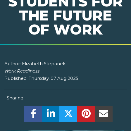
STUDENTS FOR
THE FUTURE
OF WORK
Author:
Elizabeth Stepanek
Work Readiness
Published:
Thursday, 07 Aug 2025
Sharing
Share this on Facebook! (Opens New W
Share this on LinkedIn! (Open
Share this on Twitter!
Share this on P
Share th