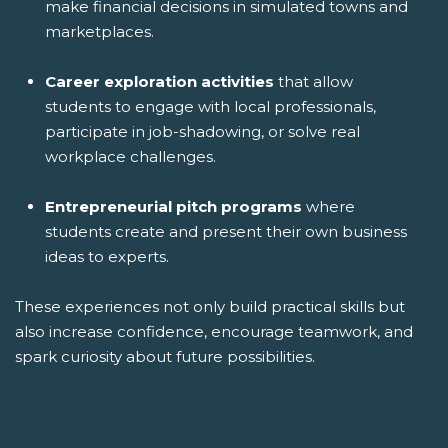
make financial decisions in simulated towns and
marketplaces.
Career exploration activities
that allow
students to engage with local professionals,
participate in job-shadowing, or solve real
workplace challenges.
Entrepreneurial pitch programs
where
students create and present their own business
ideas to experts.
These experiences not only build practical skills but
also increase confidence, encourage teamwork, and
spark curiosity about future possibilities.