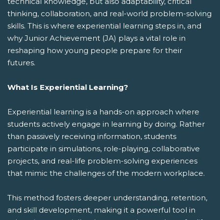
technical knowledge, but also adaptability, critical
thinking, collaboration, and real-world problem-solving
skills. This is where experiential learning steps in, and
why Junior Achievement (JA) plays a vital role in
reshaping how young people prepare for their
futures.
What Is Experiential Learning?
Experiential learning is a hands-on approach where
students actively engage in learning by doing. Rather
than passively receiving information, students
participate in simulations, role-playing, collaborative
projects, and real-life problem-solving experiences
that mimic the challenges of the modern workplace.
This method fosters deeper understanding, retention,
and skill development, making it a powerful tool in