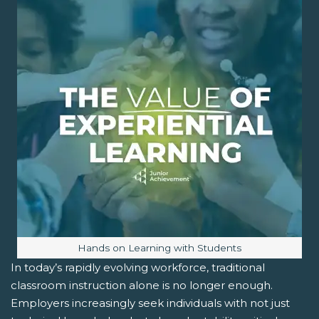
Image caption:
Hands on Learning with Students
In today’s rapidly evolving workforce, traditional
classroom instruction alone is no longer enough.
Employers increasingly seek individuals with not just