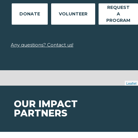
REQUEST
DONATE
VOLUNTEER
A
PROGRAM
Any questions? Contact us!
Leaflet
OUR IMPACT
PARTNERS