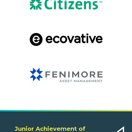
Junior Achievement of