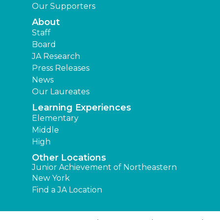
Our Supporters
About
Staff
Board
JA Research
Press Releases
News
Our Laureates
Learning Experiences
Elementary
Middle
High
Other Locations
Junior Achievement of Northeastern
New York
Find a JA Location