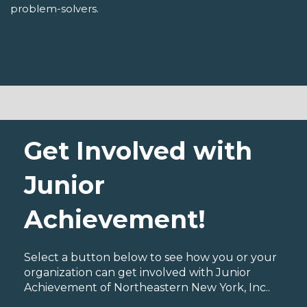
problem-solvers.
Get Involved with
Junior
Achievement!
Select a button below to see how you or your
organization can get involved with Junior
Achievement of Northeastern New York, Inc..