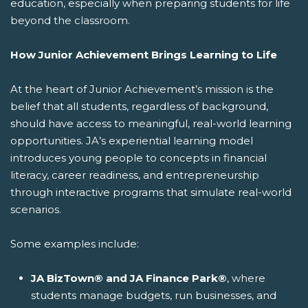
education, especially when preparing students for life
beyond the classroom.
How Junior Achievement Brings Learning to Life
At the heart of Junior Achievement’s mission is the
belief that all students, regardless of background,
should have access to meaningful, real-world learning
opportunities. JA’s experiential learning model
introduces young people to concepts in financial
literacy, career readiness, and entrepreneurship
through interactive programs that simulate real-world
scenarios.
Some examples include:
JA BizTown® and JA Finance Park®
, where
students manage budgets, run businesses, and