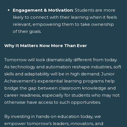
Engagement & Motivation
: Students are more
likely to connect with their learning when it feels
relevant, empowering them to take ownership
of their goals.
Why It Matters Now More Than Ever
Tomorrow will look dramatically different from today.
As technology and automation reshape industries, soft
skills and adaptability will be in high demand. Junior
Achievement’s experiential learning programs help
bridge the gap between classroom knowledge and
career readiness, especially for students who may not
otherwise have access to such opportunities.
By investing in hands-on education today, we
empower tomorrow’s leaders, innovators, and