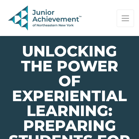
PAGE NAVIGATION:
END OF PAGE NAVIGATION.
UNLOCKING
THE POWER
OF
EXPERIENTIAL
LEARNING:
PREPARING