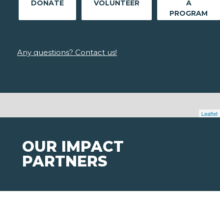
DONATE
VOLUNTEER
A
PROGRAM
Any questions? Contact us!
Leaflet
OUR IMPACT
PARTNERS