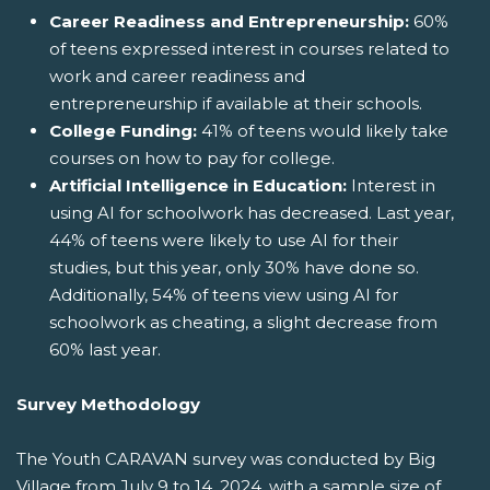
Career Readiness and Entrepreneurship:
60%
of teens expressed interest in courses related to
work and career readiness and
entrepreneurship if available at their schools.
College Funding:
41% of teens would likely take
courses on how to pay for college.
Artificial Intelligence in Education:
Interest in
using AI for schoolwork has decreased. Last year,
44% of teens were likely to use AI for their
studies, but this year, only 30% have done so.
Additionally, 54% of teens view using AI for
schoolwork as cheating, a slight decrease from
60% last year.
Survey Methodology
The Youth CARAVAN survey was conducted by Big
Village from July 9 to 14, 2024, with a sample size of