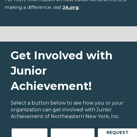
making a difference, visit
JA.org
.
Get Involved with
Junior
Achievement!
Select a button below to see how you or your
organization can get involved with Junior
Achievement of Northeastern New York, Inc..
REQUEST