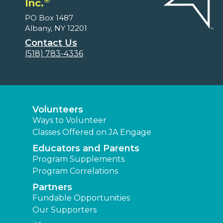
Inc.
PO Box 1487
Albany, NY 12201
Contact Us
(518) 783-4336
Volunteers
Ways to Volunteer
Classes Offered on JA Engage
Educators and Parents
Program Supplements
Program Correlations
Partners
Fundable Opportunities
Our Supporters