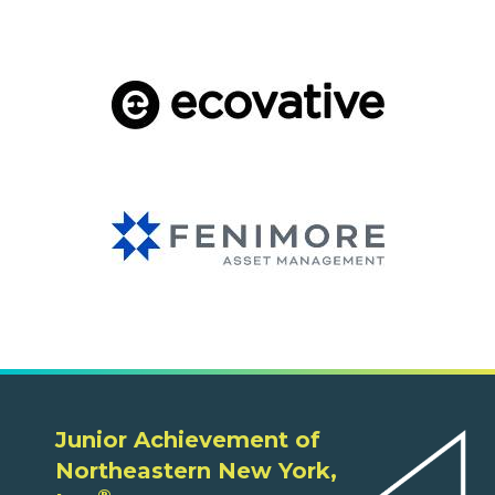
Junior Achievement of
Northeastern New York,
®