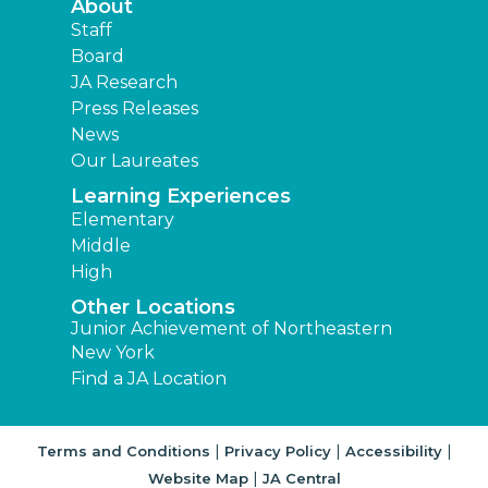
About
Staff
Board
JA Research
Press Releases
News
Our Laureates
Learning Experiences
Elementary
Middle
High
Other Locations
Junior Achievement of Northeastern
New York
Find a JA Location
|
|
|
Terms and Conditions
Privacy Policy
Accessibility
|
Website Map
JA Central