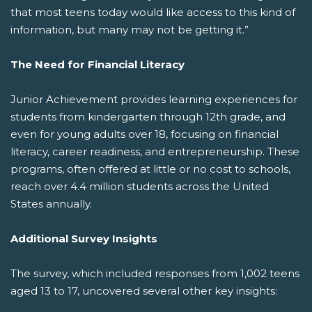
that most teens today would like access to this kind of
information, but many may not be getting it.”
The Need for Financial Literacy
Junior Achievement provides learning experiences for
students from kindergarten through 12th grade, and
even for young adults over 18, focusing on financial
literacy, career readiness, and entrepreneurship. These
programs, often offered at little or no cost to schools,
reach over 4.4 million students across the United
States annually.
Additional Survey Insights
The survey, which included responses from 1,002 teens
aged 13 to 17, uncovered several other key insights: