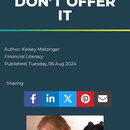
DON’T OFFER
IT
Author:
Kelsey Matzinger
Financial Literacy
Published:
Tuesday, 06 Aug 2024
Sharing
Share this on Facebook! (Opens New W
Share this on LinkedIn! (Open
Share this on Twitter!
Share this on P
Share th