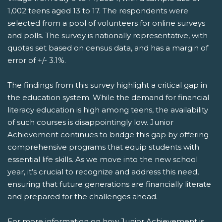
1,002 teens aged 13 to 17. The respondents were
selected from a pool of volunteers for online surveys
and polls. The survey is nationally representative, with
quotas set based on census data, and has a margin of
error of +/- 3.1%.
The findings from this survey highlight a critical gap in
the education system. While the demand for financial
literacy education is high among teens, the availability
of such courses is disappointingly low. Junior
Achievement continues to bridge this gap by offering
comprehensive programs that equip students with
essential life skills. As we move into the new school
year, it’s crucial to recognize and address this need,
ensuring that future generations are financially literate
and prepared for the challenges ahead.
For more information on how Junior Achievement is