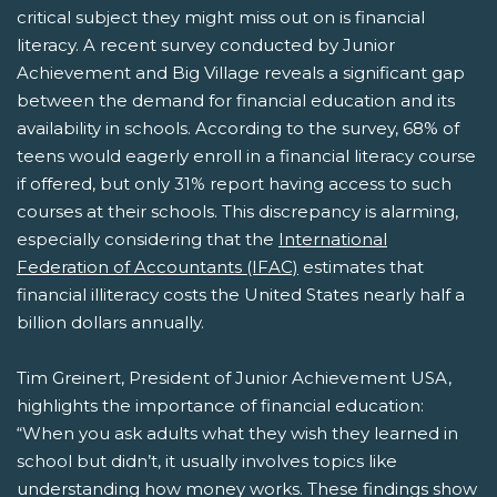
critical subject they might miss out on is financial
literacy. A recent survey conducted by Junior
Achievement and Big Village reveals a significant gap
between the demand for financial education and its
availability in schools. According to the survey, 68% of
teens would eagerly enroll in a financial literacy course
if offered, but only 31% report having access to such
courses at their schools. This discrepancy is alarming,
especially considering that the
International
Federation of Accountants (IFAC)
estimates that
financial illiteracy costs the United States nearly half a
billion dollars annually.
Tim Greinert, President of Junior Achievement USA,
highlights the importance of financial education:
“When you ask adults what they wish they learned in
school but didn’t, it usually involves topics like
understanding how money works. These findings show