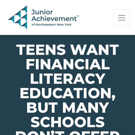
PAGE NAVIGATION:
END OF PAGE NAVIGATION.
TEENS WANT
FINANCIAL
LITERACY
EDUCATION,
BUT MANY
SCHOOLS