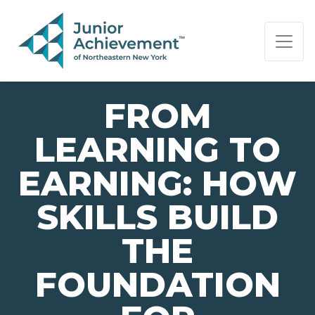
PAGE NAVIGATION:
END OF PAGE NAVIGATION.
FROM
LEARNING TO
EARNING: HOW
SKILLS BUILD
THE
FOUNDATION