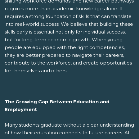
shifting workforce demands, and new career pathways
requires more than academic knowledge alone. It
requires a strong foundation of skills that can translate
into real-world success. We believe that building these
skills early is essential not only for individual success,
but for long-term economic growth. When young
people are equipped with the right competencies,
they are better prepared to navigate their careers,
contribute to the workforce, and create opportunities
for themselves and others.
The Growing Gap Between Education and
Employment
Many students graduate without a clear understanding
of how their education connects to future careers. At