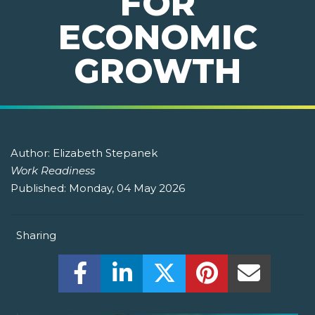
FOR
ECONOMIC
GROWTH
Author:
Elizabeth Stepanek
Work Readiness
Published:
Monday, 04 May 2026
Sharing
Share this on Facebook! (Opens New W
Share this on LinkedIn! (Open
Share this on Twitter!
Share this on P
Share th