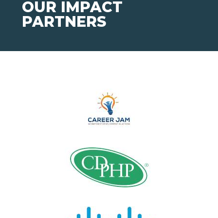
OUR IMPACT
PARTNERS