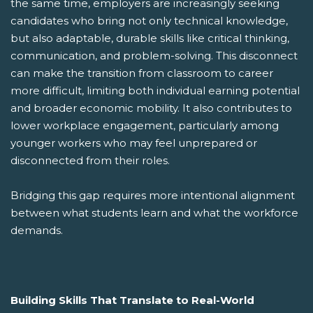
the same time, employers are increasingly seeking
candidates who bring not only technical knowledge,
but also adaptable, durable skills like critical thinking,
communication, and problem-solving. This disconnect
can make the transition from classroom to career
more difficult, limiting both individual earning potential
and broader economic mobility. It also contributes to
lower workplace engagement, particularly among
younger workers who may feel unprepared or
disconnected from their roles.
Bridging this gap requires more intentional alignment
between what students learn and what the workforce
demands.
Building Skills That Translate to Real-World