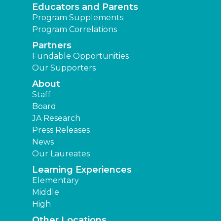
Educators and Parents
Program Supplements
Program Correlations
Partners
Fundable Opportunities
Our Supporters
About
Staff
Board
JA Research
Press Releases
News
Our Laureates
Learning Experiences
Elementary
Middle
High
Other Locations