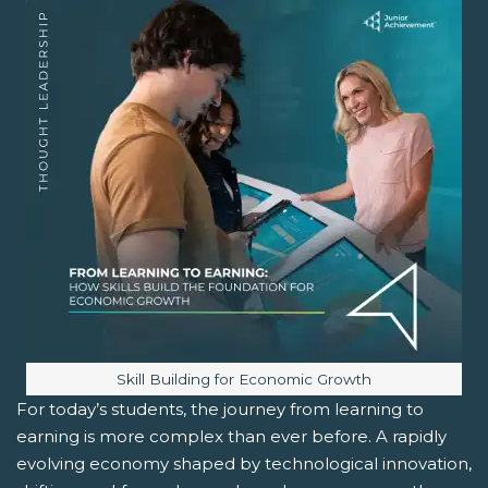
Image caption:
Skill Building for Economic Growth
For today’s students, the journey from learning to
earning is more complex than ever before. A rapidly
evolving economy shaped by technological innovation,