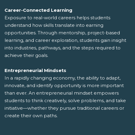
Career-Connected Learning
Exposure to real-world careers helps students
understand how skills translate into earning
opportunities. Through mentorship, project-based
learning, and career exploration, students gain insight
into industries, pathways, and the steps required to
achieve their goals.
Entrepreneurial Mindsets
In a rapidly changing economy, the ability to adapt,
innovate, and identify opportunity is more important
than ever. An entrepreneurial mindset empowers
students to think creatively, solve problems, and take
initiative—whether they pursue traditional careers or
create their own paths.