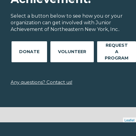
Select a button below to see how you or your
organization can get involved with Junior
Achievement of Northeastern New York, Inc..
REQUEST
DONATE
VOLUNTEER
A
PROGRAM
Any questions? Contact us!
Leaflet