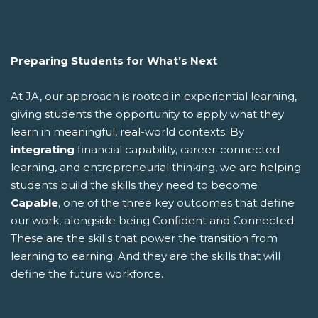
Preparing Students for What’s Next
At JA, our approach is rooted in experiential learning,
giving students the opportunity to apply what they
learn in meaningful, real-world contexts. By
integrating
financial capability, career-connected
learning, and entrepreneurial thinking, we are helping
students build the skills they need to become
Capable
, one of the three key outcomes that define
our work, alongside being Confident and Connected.
These are the skills that power the transition from
learning to earning. And they are the skills that will
define the future workforce.