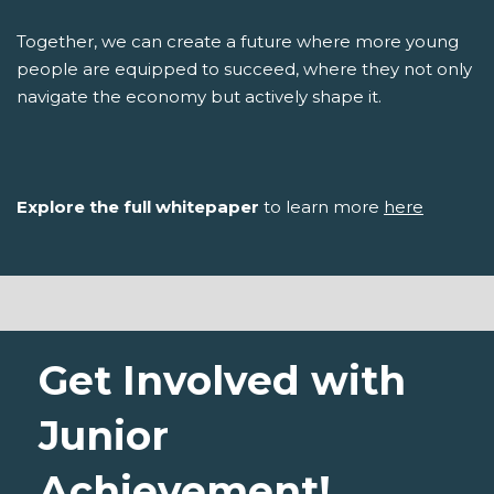
Together, we can create a future where more young
people are equipped to succeed, where they not only
navigate the economy but actively shape it.
Explore the full whitepaper
to learn more
here
Get Involved with
Junior
Achievement!