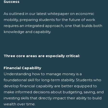
Success
As outlined in our latest whitepaper on economic
mobility, preparing students for the future of work
requires an integrated approach, one that builds both
knowledge and capability.
Three core areas are especially critical:
Financial Capability
Understanding how to manage money is a
foundational skill for long-term stability. Students who
develop financial capability are better equipped to
make informed decisions about budgeting, saving, and
investing skills that directly impact their ability to build
wealth over time.