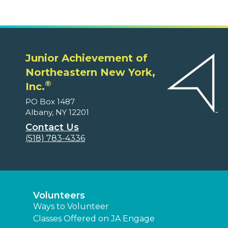
Junior Achievement of
Northeastern New York,
®
Inc.
PO Box 1487
Albany, NY 12201
Contact Us
(518) 783-4336
Volunteers
Ways to Volunteer
Classes Offered on JA Engage