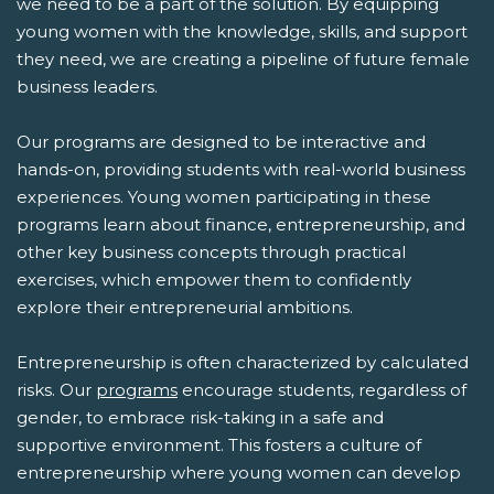
we need to be a part of the solution. By equipping
young women with the knowledge, skills, and support
they need, we are creating a pipeline of future female
business leaders.
Our programs are designed to be interactive and
hands-on, providing students with real-world business
experiences. Young women participating in these
programs learn about finance, entrepreneurship, and
other key business concepts through practical
exercises, which empower them to confidently
explore their entrepreneurial ambitions.
Entrepreneurship is often characterized by calculated
risks. Our
programs
encourage students, regardless of
gender, to embrace risk-taking in a safe and
supportive environment. This fosters a culture of
entrepreneurship where young women can develop