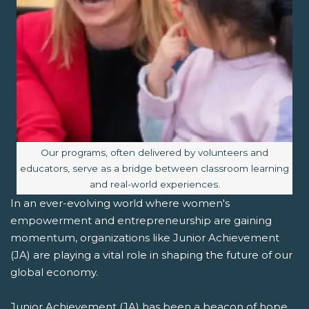
Image caption:
Our programs, often delivered by volunteers and
educators, serve as a bridge between classroom learning
and real-world experiences.
In an ever-evolving world where women's
empowerment and entrepreneurship are gaining
momentum, organizations like Junior Achievement
(JA) are playing a vital role in shaping the future of our
global economy.
Junior Achievement (JA) has been a beacon of hope