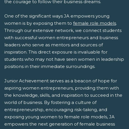
the courage to follow their business dreams.
One of the significant ways JA empowers young
women is by exposing them to
female role models
.
Through our extensive network, we connect students
with successful women entrepreneurs and business
leaders who serve as mentors and sources of
inspiration. This direct exposure is invaluable for
students who may not have seen women in leadership
positions in their immediate surroundings.
Junior Achievement serves as a beacon of hope for
aspiring women entrepreneurs, providing them with
the knowledge, skills, and inspiration to succeed in the
world of business. By fostering a culture of
entrepreneurship, encouraging risk-taking, and
exposing young women to female role models, JA
empowers the next generation of female business