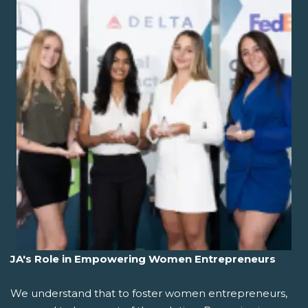
JA's Role in Empowering Women Entrepreneurs
We understand that to foster women entrepreneurs,