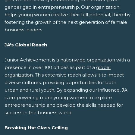
gender gap in entrepreneurship. Our organization
helps young women realize their full potential, thereby
fostering the growth of the next generation of female
business leaders.
JA's Global Reach
Junior Achievement is a
nationwide organization
with a
presence in over 100 offices as part of a
global
organization
. This extensive reach allows it to impact
diverse cultures, providing opportunities for both
urban and rural youth. By expanding our influence, JA
is empowering more young women to explore
entrepreneurship and develop the skills needed for
success in the business world.
Breaking the Glass Ceiling