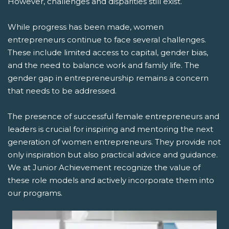
However, challenges and disparities still exist.
While progress has been made, women
entrepreneurs continue to face several challenges.
These include limited access to capital, gender bias,
and the need to balance work and family life. The
gender gap in entrepreneurship remains a concern
that needs to be addressed.
The presence of successful female entrepreneurs and
leaders is crucial for inspiring and mentoring the next
generation of women entrepreneurs. They provide not
only inspiration but also practical advice and guidance.
We at Junior Achievement recognize the value of
these role models and actively incorporate them into
our programs.