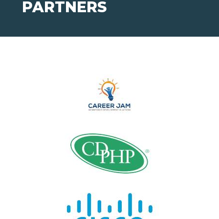
PARTNERS