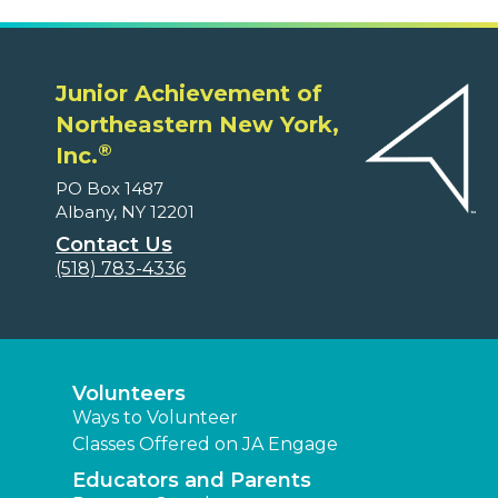
Junior Achievement of
Northeastern New York,
®
Inc.
PO Box 1487
Albany, NY 12201
Contact Us
(518) 783-4336
Volunteers
Ways to Volunteer
Classes Offered on JA Engage
Educators and Parents