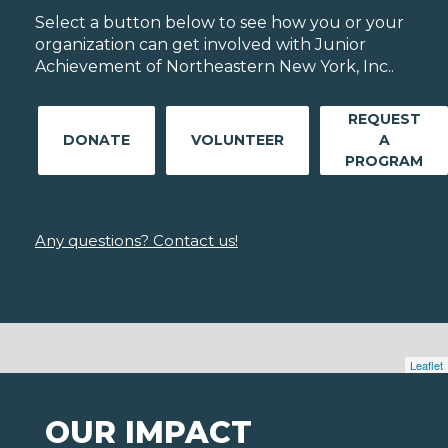
Select a button below to see how you or your
organization can get involved with Junior
Achievement of Northeastern New York, Inc..
REQUEST
DONATE
VOLUNTEER
A
PROGRAM
Any questions? Contact us!
Leaflet
OUR IMPACT