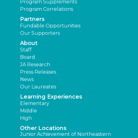
Program Supplements
Program Correlations
Partners
Fundable Opportunities
Our Supporters
About
Staff
Board
JA Research
Press Releases
News
Our Laureates
Learning Experiences
Elementary
Middle
High
Other Locations
Junior Achievement of Northeastern