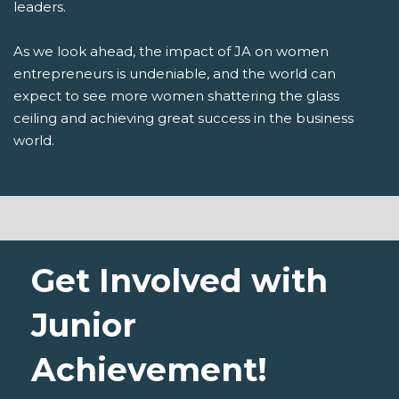
leaders.
As we look ahead, the impact of JA on women
entrepreneurs is undeniable, and the world can
expect to see more women shattering the glass
ceiling and achieving great success in the business
world.
Get Involved with
Junior
Achievement!