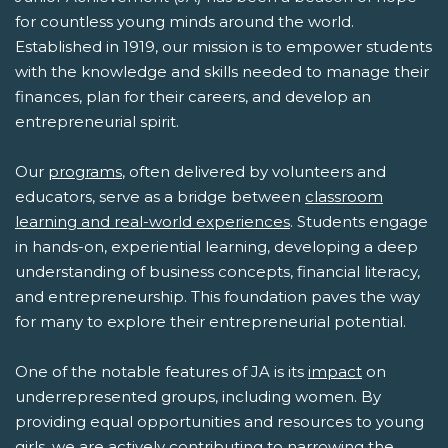
for countless young minds around the world.
Established in 1919, our mission is to empower students
with the knowledge and skills needed to manage their
finances, plan for their careers, and develop an
entrepreneurial spirit.
Our
programs
, often delivered by volunteers and
educators, serve as a bridge between
classroom
learning and real-world experiences
. Students engage
in hands-on, experiential learning, developing a deep
understanding of business concepts, financial literacy,
and entrepreneurship. This foundation paves the way
for many to explore their entrepreneurial potential.
One of the notable features of JA is its
impact
on
underrepresented groups, including women. By
providing equal opportunities and resources to young
girls, we are actively contributing to narrowing the