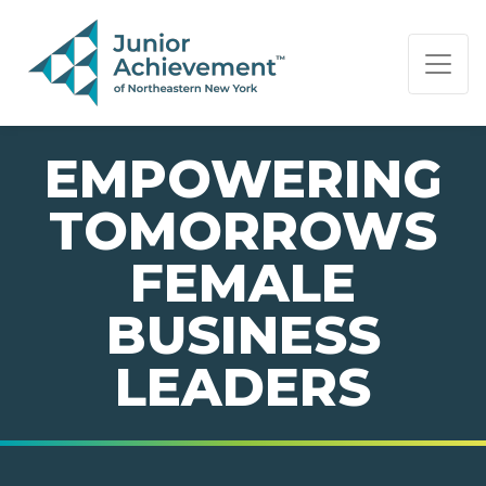
PAGE NAVIGATION:
END OF PAGE NAVIGATION.
EMPOWERING
TOMORROWS
FEMALE
BUSINESS
LEADERS