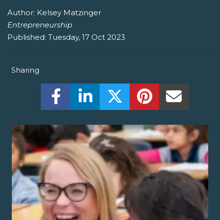
Author:
Kelsey Matzinger
Entrepreneurship
Published:
Tuesday, 17 Oct 2023
Sharing
Share this on Facebook! (Opens New W
Share this on LinkedIn! (Open
Share this on Twitter!
Share this on P
Share th