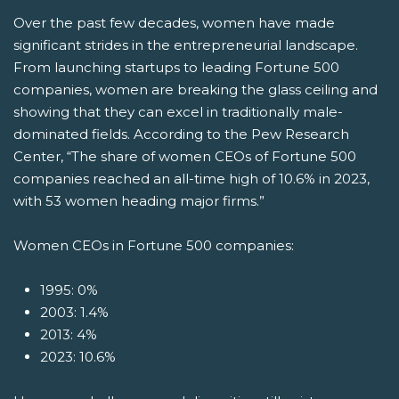
Over the past few decades, women have made
significant strides in the entrepreneurial landscape.
From launching startups to leading Fortune 500
companies, women are breaking the glass ceiling and
showing that they can excel in traditionally male-
dominated fields. According to the Pew Research
Center, “The share of women CEOs of Fortune 500
companies reached an all-time high of 10.6% in 2023,
with 53 women heading major firms.”
Women CEOs in Fortune 500 companies:
1995: 0%
2003: 1.4%
2013: 4%
2023: 10.6%