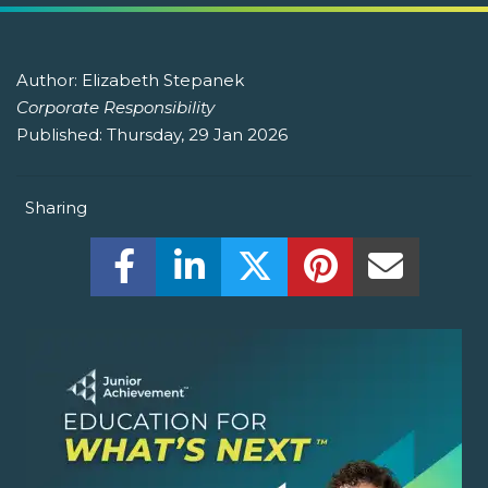
Author:
Elizabeth Stepanek
Corporate Responsibility
Published:
Thursday, 29 Jan 2026
Sharing
Share this on Facebook! (Opens New W
Share this on LinkedIn! (Open
Share this on Twitter!
Share this on P
Share th