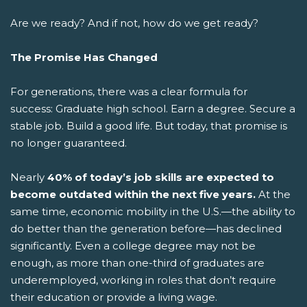
Are we ready? And if not, how do we get ready?
The Promise Has Changed
For generations, there was a clear formula for
success: Graduate high school. Earn a degree. Secure a
stable job. Build a good life.
But today, that promise is
no longer guaranteed.
Nearly
40% of today’s job skills are expected to
become outdated within the next five years.
At the
same time, economic mobility in the U.S.—the ability to
do better than the generation before—has declined
significantly. Even a college degree may not be
enough, as more than one-third of graduates are
underemployed, working in roles that don’t require
their education or provide a living wage.