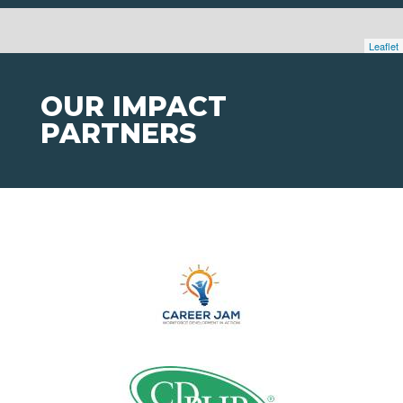
Leaflet
OUR IMPACT
PARTNERS