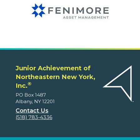
Junior Achievement of
Northeastern New York,
®
Inc.
PO Box 1487
Albany, NY 12201
Contact Us
(518) 783-4336