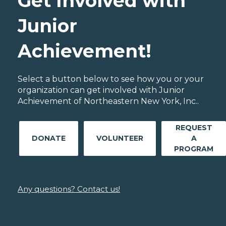
Get Involved with
Junior
Achievement!
Select a button below to see how you or your
organization can get involved with Junior
Achievement of Northeastern New York, Inc..
REQUEST
DONATE
VOLUNTEER
A
PROGRAM
Any questions? Contact us!