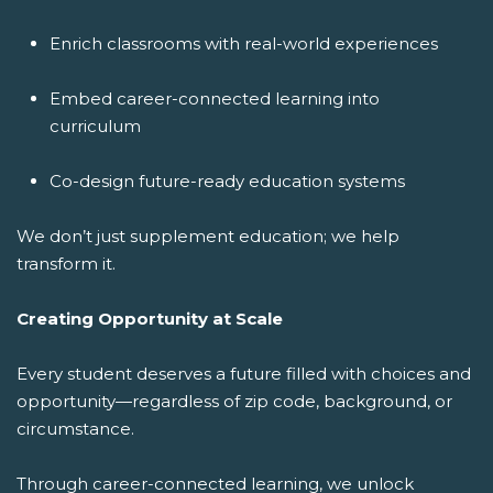
Enrich classrooms with real-world experiences
Embed career-connected learning into
curriculum
Co-design future-ready education systems
We don’t just supplement education; we help
transform it.
Creating Opportunity at Scale
Every student deserves a future filled with choices and
opportunity—regardless of zip code, background, or
circumstance.
Through career-connected learning, we unlock