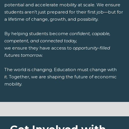
potential and accelerate mobility at scale. We ensure
students aren’t just prepared for their first job—but for
a lifetime of change, growth, and possibility.
By helping students become
confident, capable,
competent, and connected today,
we ensure they have access to
opportunity-filled
futures tomorrow.
The world is changing. Education must change with
it. Together, we are shaping the future of economic
mobility.