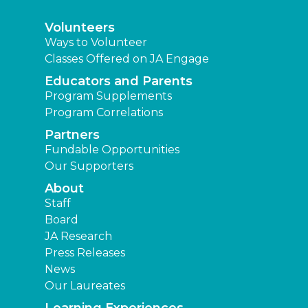
Volunteers
Ways to Volunteer
Classes Offered on JA Engage
Educators and Parents
Program Supplements
Program Correlations
Partners
Fundable Opportunities
Our Supporters
About
Staff
Board
JA Research
Press Releases
News
Our Laureates
Learning Experiences