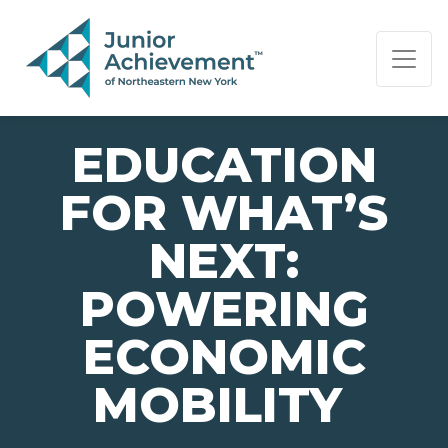
PAGE NAVIGATION:
END OF PAGE NAVIGATION.
EDUCATION
FOR WHAT’S
NEXT:
POWERING
ECONOMIC
MOBILITY