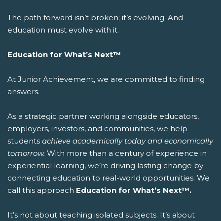
The path forward isn’t broken; it’s evolving. And
education must evolve with it.
Education for What’s Next™
At Junior Achievement, we are committed to finding
answers.
As a strategic partner working alongside educators,
employers, investors, and communities, we help
students
achieve academically today and economically
tomorrow.
With more than a century of experience in
experiential learning, we’re driving lasting change by
connecting education to real-world opportunities.
We
call this approach
Education for What’s Next™.
It’s not about teaching isolated subjects. It’s about