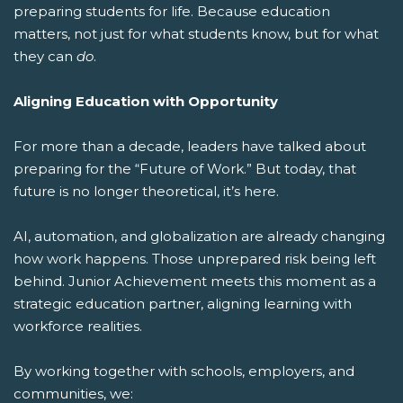
preparing students for life.
Because education
matters, not just for what students know, but for what
they can
do
.
Aligning Education with Opportunity
For more than a decade, leaders have talked about
preparing for the “Future of Work.” But today, that
future is no longer theoretical, it’s here.
AI, automation, and globalization are already changing
how work happens. Those unprepared risk being left
behind. Junior Achievement meets this moment as a
strategic education partner, aligning learning with
workforce realities.
By working together with schools, employers, and
communities, we: