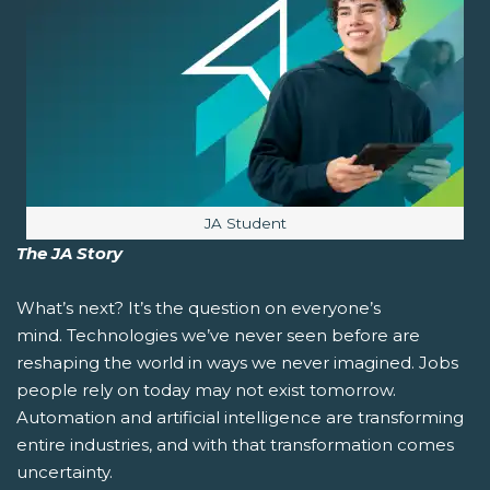
Image caption:
JA Student
The JA Story
What’s next?
It’s the question on everyone’s
mind. Technologies we’ve never seen before are
reshaping the world in ways we never imagined. Jobs
people rely on today may not exist tomorrow.
Automation and artificial intelligence are transforming
entire industries, and with that transformation comes
uncertainty.