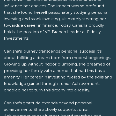
influence her choices. The impact was so profound
that she found herself passionately studying personal
investing and stock investing, ultimately steering her
towards a career in finance. Today, Canisha proudly
holds the position of VP-Branch Leader at Fidelity
Investments.
Canisha's journey transcends personal success; it's
about fulfilling a dream born from modest beginnings.
Growing up without indoor plumbing, she dreamed of
providing her family with a home that had this basic
amenity. Her career in investing, fueled by the skills and
knowledge gained through Junior Achievement,
enabled her to turn this dream into a reality.
Canisha's gratitude extends beyond personal
achievements. She actively supports Junior
Achievement as a volunteer, board member, and