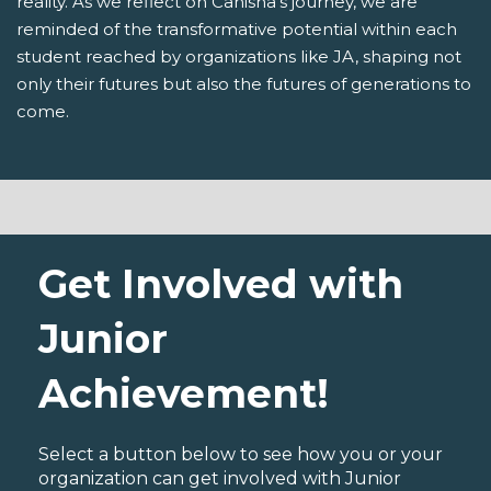
reality. As we reflect on Canisha's journey, we are
reminded of the transformative potential within each
student reached by organizations like JA, shaping not
only their futures but also the futures of generations to
come.
Get Involved with
Junior
Achievement!
Select a button below to see how you or your
organization can get involved with Junior