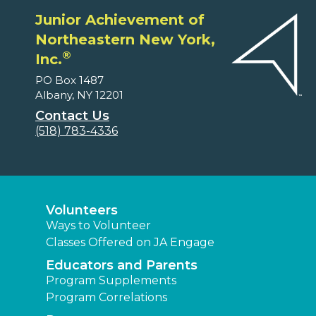
Junior Achievement of
Northeastern New York,
®
Inc.
PO Box 1487
Albany, NY 12201
Contact Us
(518) 783-4336
Volunteers
Ways to Volunteer
Classes Offered on JA Engage
Educators and Parents
Program Supplements
Program Correlations