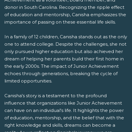
donor in South Carolina. Recognizing the ripple effect
of education and mentorship, Canisha emphasizes the
importance of passing on these essential life skills.
In a family of 12 children, Canisha stands out as the only
one to attend college. Despite the challenges, she not
only pursued higher education but also achieved her
dream of helping her parents build their first home in
the early 2000s. The impact of Junior Achievement
echoes through generations, breaking the cycle of
limited opportunities.
Canisha's story is a testament to the profound
influence that organizations like Junior Achievement
can have on an individual's life. It highlights the power
of education, mentorship, and the belief that with the
right knowledge and skills, dreams can become a