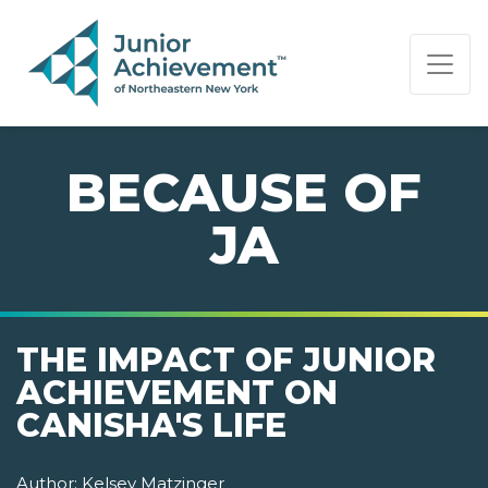
PAGE NAVIGATION:
END OF PAGE NAVIGATION.
BECAUSE OF
JA
THE IMPACT OF JUNIOR
ACHIEVEMENT ON
CANISHA'S LIFE
Author:
Kelsey Matzinger