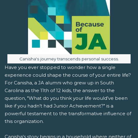
Image caption:
Canisha's journey transcends personal success.
Have you ever stopped to wonder how a single
experience could shape the course of your entire life?
For Canisha, a JA alumni who grew up in South
Carolina as the 11th of 12 kids, the answer to the
question, "What do you think your life would’ve been
like if you hadn’t had Junior Achievement?" is a
powerful testament to the transformative influence of
this organization.
Canisha's story begins in a household where neither of