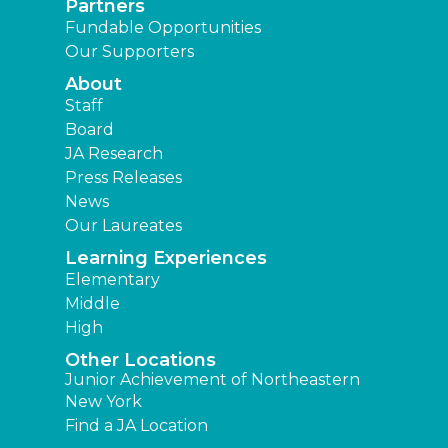
Partners
Fundable Opportunities
Our Supporters
About
Staff
Board
JA Research
Press Releases
News
Our Laureates
Learning Experiences
Elementary
Middle
High
Other Locations
Junior Achievement of Northeastern
New York
Find a JA Location