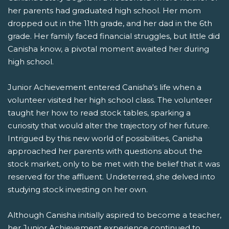
her parents had graduated high school. Her mom
dropped out in the 11th grade, and her dad in the 6th
grade. Her family faced financial struggles, but little did
Canisha know, a pivotal moment awaited her during
high school.
Junior Achievement entered Canisha's life when a
volunteer visited her high school class. The volunteer
taught her how to read stock tables, sparking a
curiosity that would alter the trajectory of her future.
Intrigued by this new world of possibilities, Canisha
approached her parents with questions about the
stock market, only to be met with the belief that it was
reserved for the affluent. Undeterred, she delved into
studying stock investing on her own.
Although Canisha initially aspired to become a teacher,
her Junior Achievement experience continued to