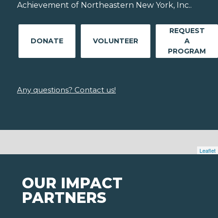
Achievement of Northeastern New York, Inc..
REQUEST
DONATE
VOLUNTEER
A
PROGRAM
Any questions? Contact us!
Leaflet
OUR IMPACT
PARTNERS