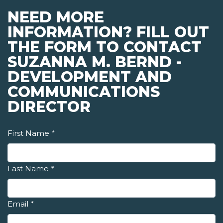
NEED MORE
INFORMATION? FILL OUT
THE FORM TO CONTACT
SUZANNA M. BERND -
DEVELOPMENT AND
COMMUNICATIONS
DIRECTOR
First Name
*
Last Name
*
Email
*