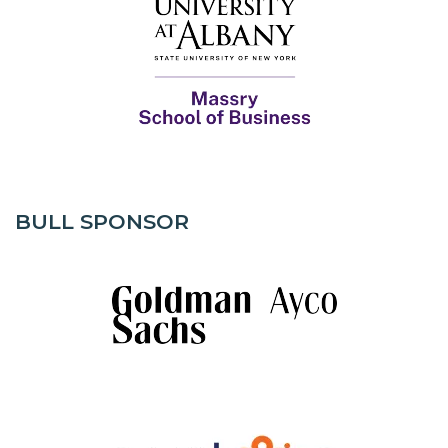
BULL SPONSOR