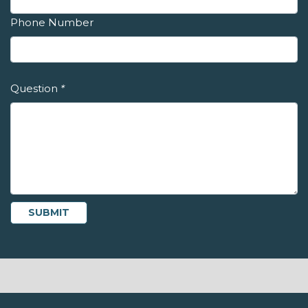
Phone Number
Question
*