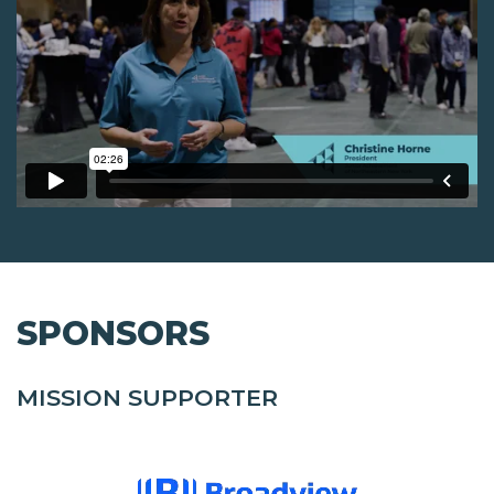
SPONSORS
MISSION SUPPORTER