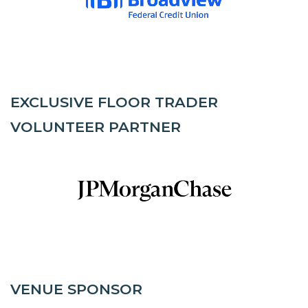
EXCLUSIVE FLOOR TRADER
VOLUNTEER PARTNER
VENUE SPONSOR