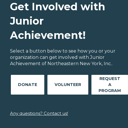
Get Involved with
Junior
Achievement!
Select a button below to see how you or your
organization can get involved with Junior
Achievement of Northeastern New York, Inc..
REQUEST
DONATE
VOLUNTEER
A
PROGRAM
Any questions? Contact us!