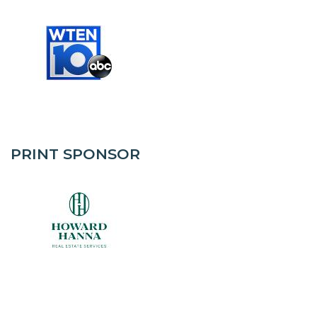
PRINT SPONSOR