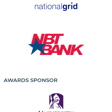
AWARDS SPONSOR