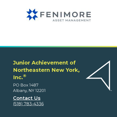
Junior Achievement of
Northeastern New York,
®
Inc.
PO Box 1487
Albany, NY 12201
Contact Us
(518) 783-4336