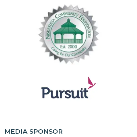
MEDIA SPONSOR