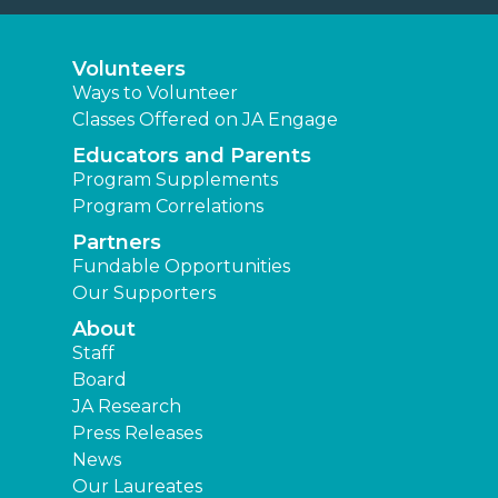
Volunteers
Ways to Volunteer
Classes Offered on JA Engage
Educators and Parents
Program Supplements
Program Correlations
Partners
Fundable Opportunities
Our Supporters
About
Staff
Board
JA Research
Press Releases
News
Our Laureates