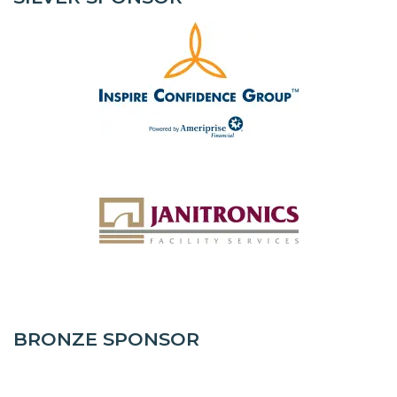
BRONZE SPONSOR