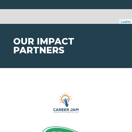
Leaflet
OUR IMPACT
PARTNERS