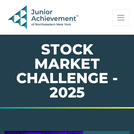
PAGE NAVIGATION:
END OF PAGE NAVIGATION.
STOCK
MARKET
CHALLENGE -
2025