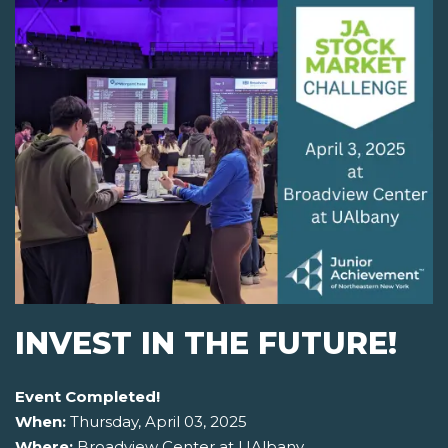
INVEST IN THE FUTURE!
Event Completed!
When:
Thursday, April 03, 2025
Where:
Broadview Center at UAlbany