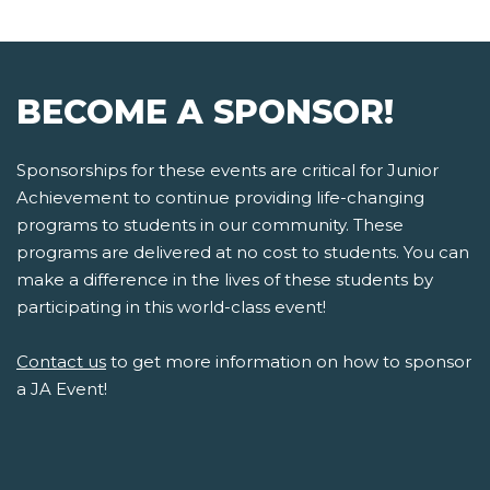
BECOME A SPONSOR!
Sponsorships for these events are critical for Junior
Achievement to continue providing life-changing
programs to students in our community. These
programs are delivered at no cost to students. You can
make a difference in the lives of these students by
participating in this world-class event!
Contact us
to get more information on how to sponsor
a JA Event!