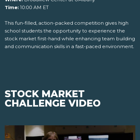
Time:
10:00 AM ET
This fun-filled, action-packed competition gives high
school students the opportunity to experience the
stock market first-hand while enhancing team building
and communication skills in a fast-paced environment.
STOCK MARKET
CHALLENGE VIDEO