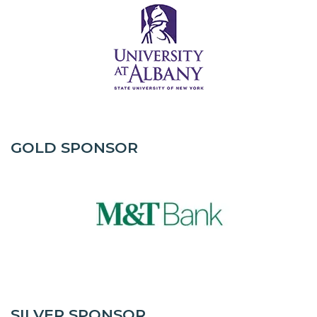
GOLD SPONSOR
SILVER SPONSOR