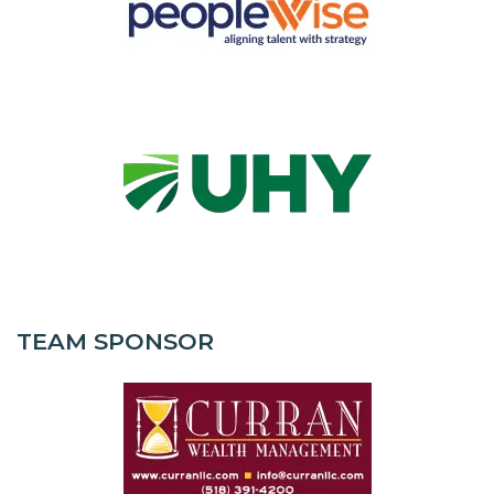
TEAM SPONSOR