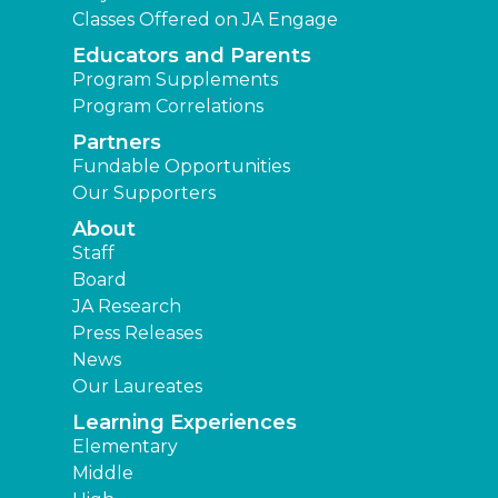
Classes Offered on JA Engage
Educators and Parents
Program Supplements
Program Correlations
Partners
Fundable Opportunities
Our Supporters
About
Staff
Board
JA Research
Press Releases
News
Our Laureates
Learning Experiences
Elementary
Middle