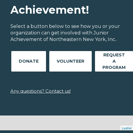
Achievement!
Select a button below to see how you or your
organization can get involved with Junior
Achievement of Northeastern New York, Inc..
REQUEST
DONATE
VOLUNTEER
A
PROGRAM
Any questions? Contact us!
Leaflet