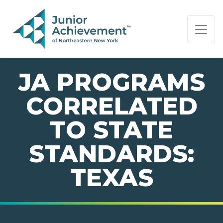
PAGE NAVIGATION:
END OF PAGE NAVIGATION.
JA PROGRAMS
CORRELATED
TO STATE
STANDARDS:
TEXAS