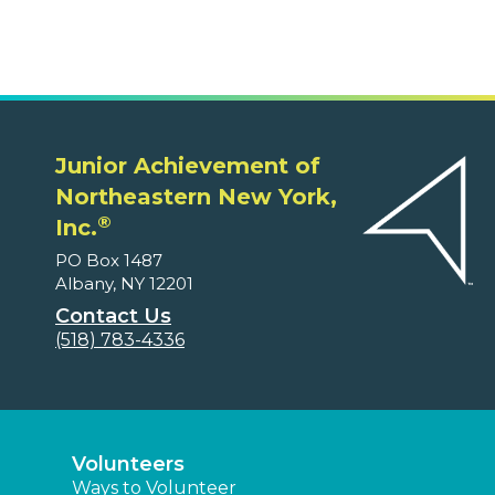
Junior Achievement of
Northeastern New York,
®
Inc.
PO Box 1487
Albany, NY 12201
Contact Us
(518) 783-4336
Volunteers
Ways to Volunteer