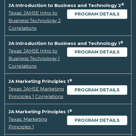
®
JA Introduction to Business and Technology 2
Texas: JAHSE Intro to
PROGRAM DETAILS
Business Technology 2
Correlations
®
JA Introduction to Business and Technology 1
Texas: JAHSE Intro to
PROGRAM DETAILS
Business Technology 1
Correlations
®
JA Marketing Principles 1
Texas: JAHSE Marketing
PROGRAM DETAILS
Principles 1 Correlations
®
JA Marketing Principles 1
Texas: Marketing
PROGRAM DETAILS
Principles 1