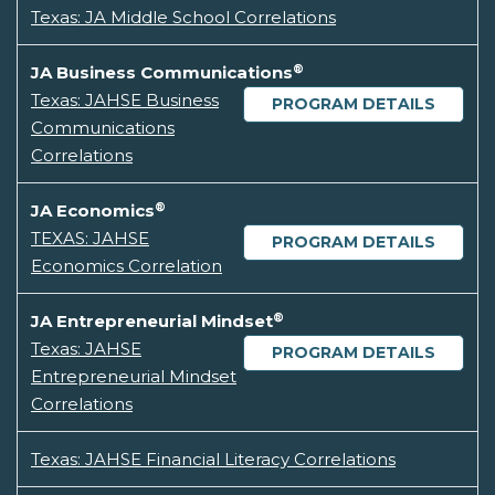
Texas: JA Middle School Correlations
®
JA Business Communications
Texas: JAHSE Business
PROGRAM DETAILS
Communications
Correlations
®
JA Economics
TEXAS: JAHSE
PROGRAM DETAILS
Economics Correlation
®
JA Entrepreneurial Mindset
Texas: JAHSE
PROGRAM DETAILS
Entrepreneurial Mindset
Correlations
Texas: JAHSE Financial Literacy Correlations