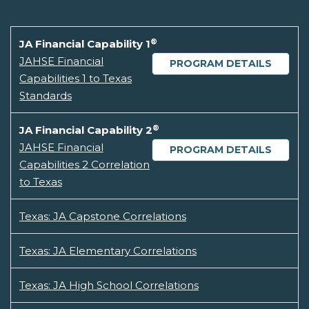
®
JA Financial Capability 1
JAHSE Financial
PROGRAM DETAILS
Capabilities 1 to Texas
Standards
®
JA Financial Capability 2
JAHSE Financial
PROGRAM DETAILS
Capabilities 2 Correlation
to Texas
Texas: JA Capstone Correlations
Texas: JA Elementary Correlations
Texas: JA High School Correlations