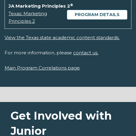
®
JA Marketing Principles 2
Texas: Marketing
PROGRAM DETAILS
Principles 2
View the Texas state academic content standards.
For more information, please
contact us.
Main Program Correlations page
Get Involved with
Junior