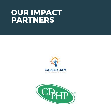
OUR IMPACT
PARTNERS