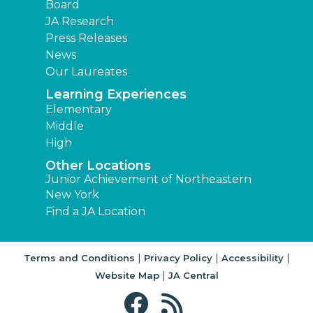
Board
JA Research
Press Releases
News
Our Laureates
Learning Experiences
Elementary
Middle
High
Other Locations
Junior Achievement of Northeastern
New York
Find a JA Location
|
|
|
Terms and Conditions
Privacy Policy
Accessibility
|
Website Map
JA Central