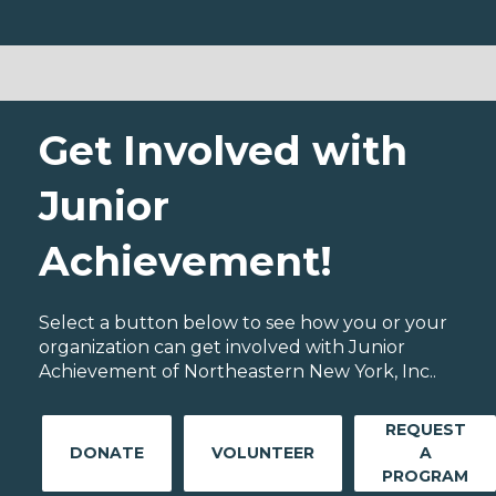
Get Involved with
Junior
Achievement!
Select a button below to see how you or your
organization can get involved with Junior
Achievement of Northeastern New York, Inc..
REQUEST
DONATE
VOLUNTEER
A
PROGRAM