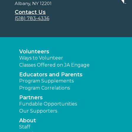
Albany, NY 12201
Contact Us
(518) 783-4336
Volunteers
Ways to Volunteer
Classes Offered on JA Engage
Educators and Parents
Program Supplements
Program Correlations
Partners
Fundable Opportunities
Our Supporters
About
Staff