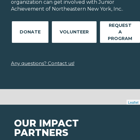
organization can get involved with Junior
Achievement of Northeastern New York, Inc..
REQUEST
DONATE
VOLUNTEER
A
PROGRAM
Any questions? Contact us!
Leaflet
OUR IMPACT
PARTNERS