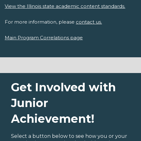
View the Illinois state academic content standards.
For more information, please
contact us.
Main Program Correlations page
Get Involved with
Junior
Achievement!
Select a button below to see how you or your