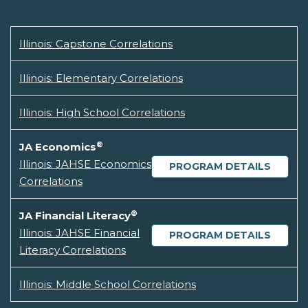
Illinois: Capstone Correlations
Illinois: Elementary Correlations
Illinois: High School Correlations
®
JA Economics
Illinois: JAHSE Economics
PROGRAM DETAILS
Correlations
®
JA Financial Literacy
Illinois: JAHSE Financial
PROGRAM DETAILS
Literacy Correlations
Illinois: Middle School Correlations