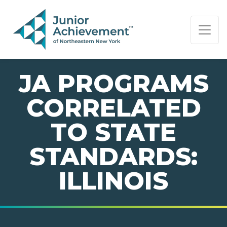
PAGE NAVIGATION:
END OF PAGE NAVIGATION.
JA PROGRAMS
CORRELATED
TO STATE
STANDARDS:
ILLINOIS