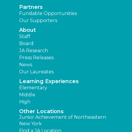
Partners
Fundable Opportunities
Our Supporters
About
Staff
Board
JA Research
Press Releases
News
Our Laureates
Learning Experiences
Elementary
Middle
High
Other Locations
Junior Achievement of Northeastern
New York
Find a JA Location