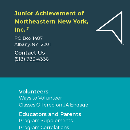
Junior Achievement of
Northeastern New York,
®
Inc.
PO Box 1487
Albany, NY 12201
Contact Us
(518) 783-4336
Volunteers
Ways to Volunteer
Classes Offered on JA Engage
Educators and Parents
Program Supplements
Program Correlations