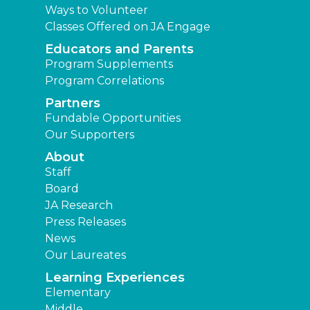
Ways to Volunteer
Classes Offered on JA Engage
Educators and Parents
Program Supplements
Program Correlations
Partners
Fundable Opportunities
Our Supporters
About
Staff
Board
JA Research
Press Releases
News
Our Laureates
Learning Experiences
Elementary
Middle