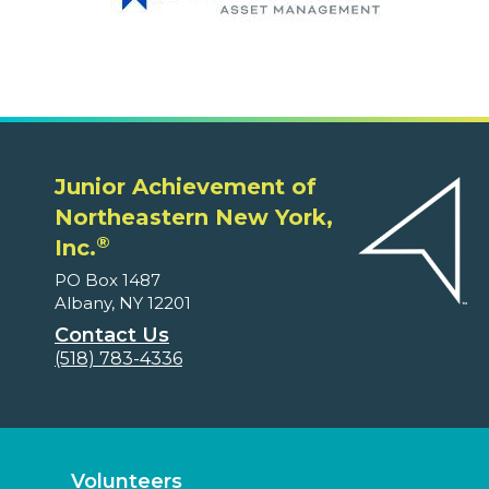
Junior Achievement of
Northeastern New York,
®
Inc.
PO Box 1487
Albany, NY 12201
Contact Us
(518) 783-4336
Volunteers