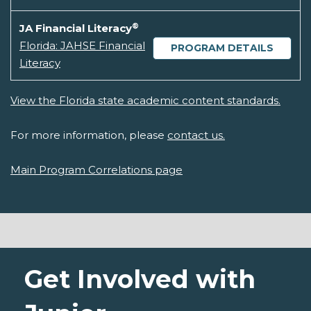
®
JA Financial Literacy
Florida: JAHSE Financial
PROGRAM DETAILS
Literacy
View the Florida state academic content standards.
For more information, please
contact us.
Main Program Correlations page
Get Involved with