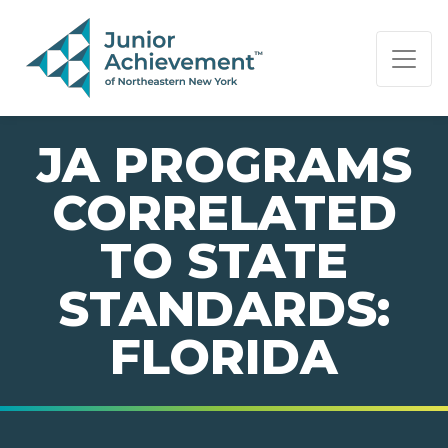
PAGE NAVIGATION:
END OF PAGE NAVIGATION.
JA PROGRAMS
CORRELATED
TO STATE
STANDARDS:
FLORIDA