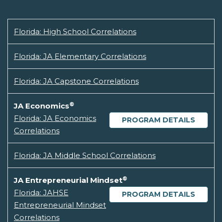
Florida: High School Correlations
Florida: JA Elementary Correlations
Florida: JA Capstone Correlations
®
JA Economics
Florida: JA Economics
PROGRAM DETAILS
Correlations
Florida: JA Middle School Correlations
®
JA Entrepreneurial Mindset
Florida: JAHSE
PROGRAM DETAILS
Entrepreneurial Mindset
Correlations