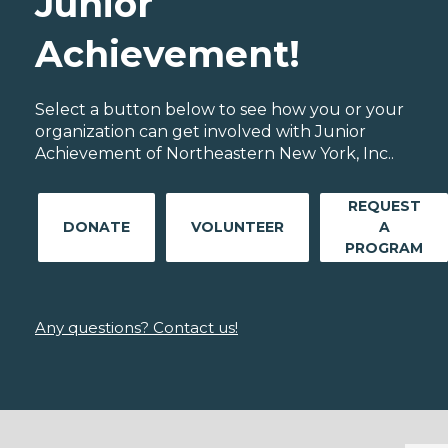
Junior
Achievement!
Select a button below to see how you or your
organization can get involved with Junior
Achievement of Northeastern New York, Inc..
REQUEST
DONATE
VOLUNTEER
A
PROGRAM
Any questions? Contact us!