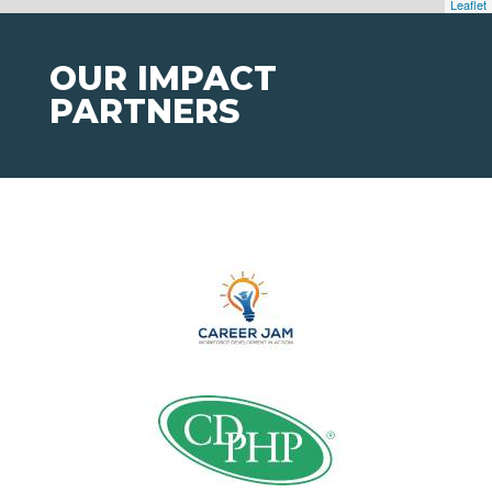
Leaflet
OUR IMPACT
PARTNERS