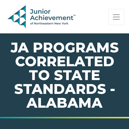
PAGE NAVIGATION:
END OF PAGE NAVIGATION.
JA PROGRAMS
CORRELATED
TO STATE
STANDARDS -
ALABAMA