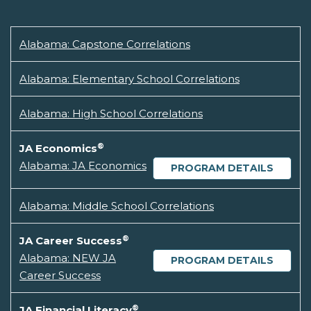
Alabama: Capstone Correlations
Alabama: Elementary School Correlations
Alabama: High School Correlations
®
JA Economics
Alabama: JA Economics
PROGRAM DETAILS
Alabama: Middle School Correlations
®
JA Career Success
Alabama: NEW JA
PROGRAM DETAILS
Career Success
®
JA Financial Literacy