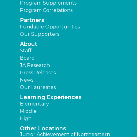
Program Supplements
Program Correlations
Partners
Fundable Opportunities
Our Supporters
About
Staff
Board
JA Research
Press Releases
News
Our Laureates
Learning Experiences
Elementary
Middle
High
Other Locations
Junior Achievement of Northeastern