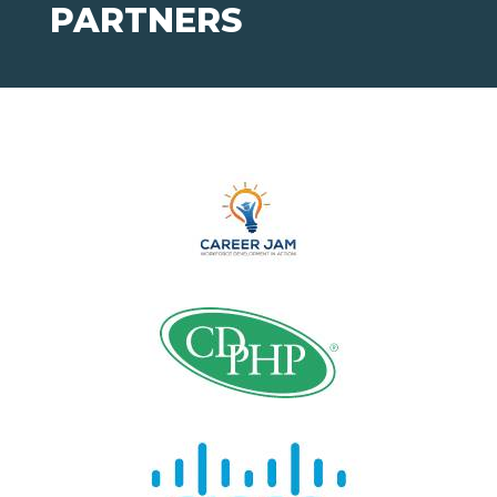
PARTNERS