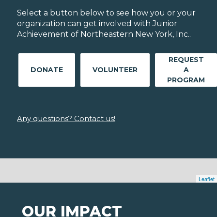
Select a button below to see how you or your
organization can get involved with Junior
Achievement of Northeastern New York, Inc..
REQUEST
DONATE
VOLUNTEER
A
PROGRAM
Any questions? Contact us!
Leaflet
OUR IMPACT