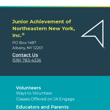
Junior Achievement of
Northeastern New York,
®
Inc.
PO Box 1487
Albany, NY 12201
Contact Us
(518) 783-4336
Volunteers
Ways to Volunteer
Classes Offered on JA Engage
Educators and Parents