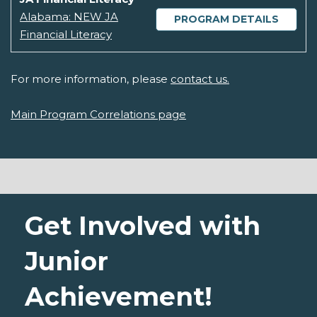
Alabama: NEW JA
PROGRAM DETAILS
Financial Literacy
For more information, please
contact us.
Main Program Correlations page
Get Involved with
Junior
Achievement!