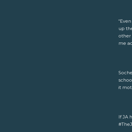
“Even
up the
other 
me acc
Soche
schoo
it mot
If JA 
#TheJA