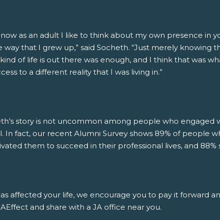
 now as an adult I like to think about my own presence in 
 way that I grew up,” said Socheth. “Just merely knowing that
kind of life is out there was enough, and I think that was wh
ess to a different reality that I was living in.”
th’s story is not uncommon among people who engaged wit
l. In fact, our recent Alumni Survey shows 89% of people w
ivated them to succeed in their professional lives, and 88% 
has affected your life, we encourage you to pay it forward a
Effect and share with a JA office near you.