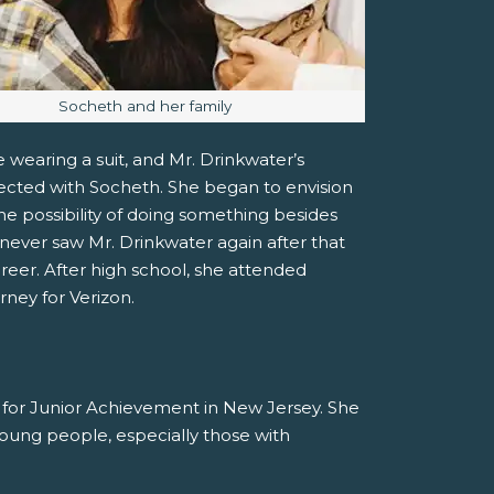
Image caption:
Socheth and her family
 wearing a suit, and Mr. Drinkwater’s
ected with Socheth. She began to envision
he possibility of doing something besides
ever saw Mr. Drinkwater again after that
areer. After high school, she attended
rney for Verizon.
r for Junior Achievement in New Jersey. She
 young people, especially those with