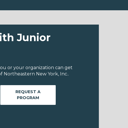
ith Junior
ou or your organization can get
f Northeastern New York, Inc..
REQUEST A
PROGRAM