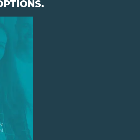
OPTIONS.