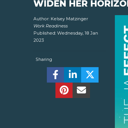
WIDEN HER HORIZO
Author:
Kelsey Matzinger
Work Readiness
Published:
Wednesday, 18 Jan
2023
Sharing
Share this on Facebook! (O
Share this on Linked
Share this o
Share this on Pinterest!
Share this Via Em