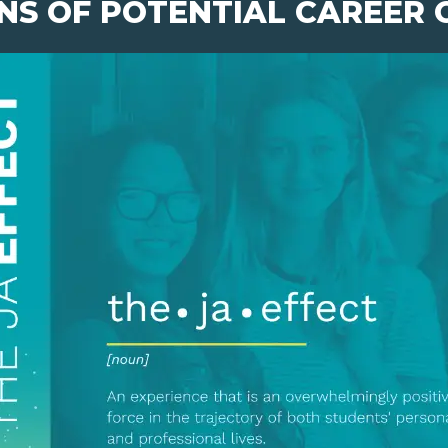
NS OF POTENTIAL CAREER 
pens New Window)
In! (Opens New Window)
n Twitter! (Opens New Window)
 (Opens New Window)
ail! (Opens Your Computers Default Email Client)