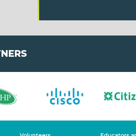
TNERS
Volunteers
Educators a