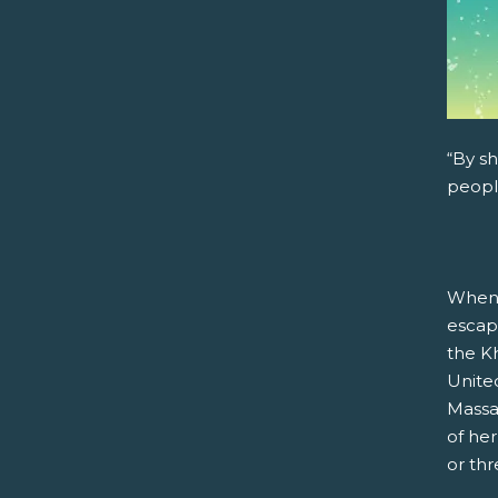
“By sh
peopl
When 
escap
the Kh
United
Massa
of he
or th