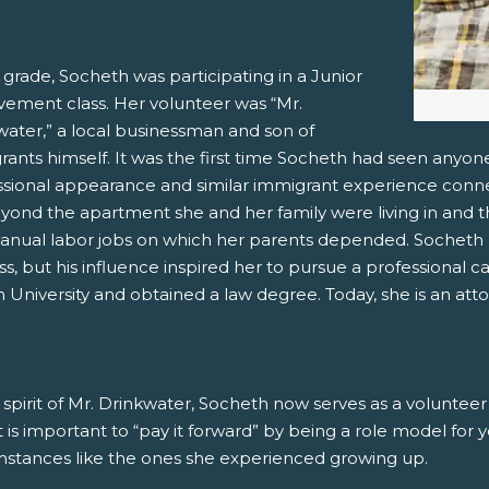
 grade, Socheth was participating in a Junior
vement class. Her volunteer was “Mr.
water,” a local businessman and son of
ants himself. It was the first time Socheth had seen anyone
ssional appearance and similar immigrant experience conn
eyond the apartment she and her family were living in and t
anual labor jobs on which her parents depended. Socheth n
ss, but his influence inspired her to pursue a professional c
University and obtained a law degree. Today, she is an atto
 spirit of Mr. Drinkwater, Socheth now serves as a voluntee
it is important to “pay it forward” by being a role model for
mstances like the ones she experienced growing up.