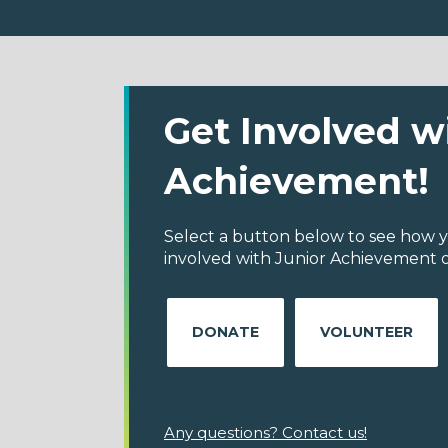
Get Involved w
Achievement!
Select a button below to see how y
involved with Junior Achievement o
DONATE
VOLUNTEER
Any questions? Contact us!