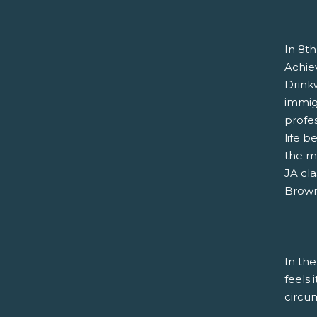
In 8th
Achie
Drink
immigr
profe
life b
the m
JA cla
Brown 
In the
feels 
circu