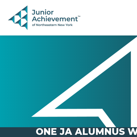
PAGE NAVIGATION:
END OF PAGE NAVIGATION.
ONE JA ALUMNUS W