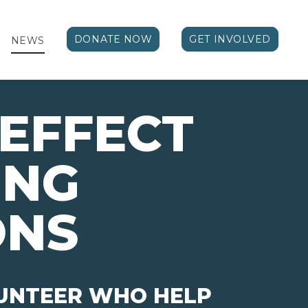
DONATE NOW
GET INVOLVED
NEWS
EFFECT 
ING
ONS
LUNTEER WHO HELP