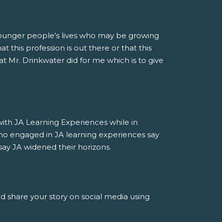
younger people's lives who may be growing
 this profession is out there or that this
at Mr. Drinkwater did for me which is to give
h JA Learning Experiences while in
ho engaged in JA learning experiences say
say JA widened their horizons.
nd share your story on social media using