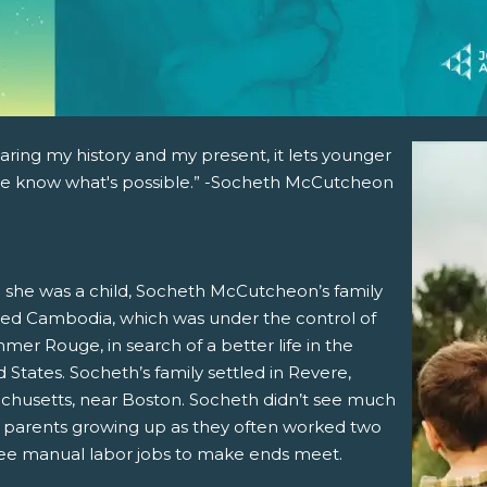
aring my history and my present, it lets younger
e know what's possible.” -Socheth McCutcheon
she was a child, Socheth McCutcheon’s family
ed Cambodia, which was under the control of
mer Rouge, in search of a better life in the
 States. Socheth’s family settled in Revere,
chusetts, near Boston. Socheth didn’t see much
r parents growing up as they often worked two
ree manual labor jobs to make ends meet.