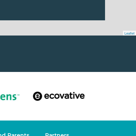
Leaflet
nd Parents
Partners