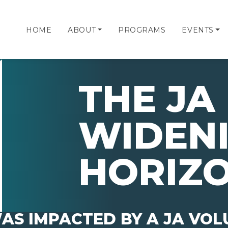
HOME
ABOUT
PROGRAMS
EVENTS
THE JA 
WIDEN
HORIZ
AS IMPACTED BY A JA VO