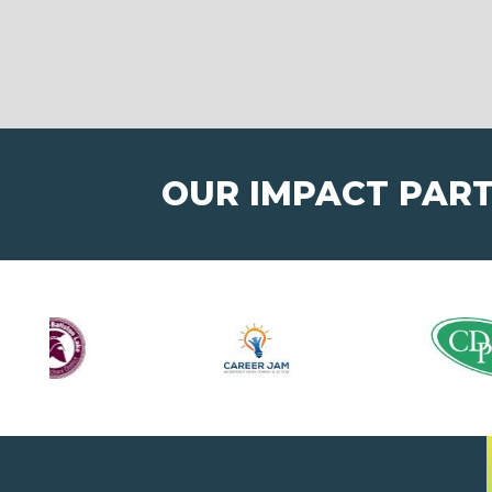
OUR IMPACT PAR